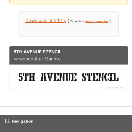
Download Link 1 zip
(
)
Zip Archive
Report broken link
5TH AVENUE STENCIL
woodcutter Manero
by
Navigation