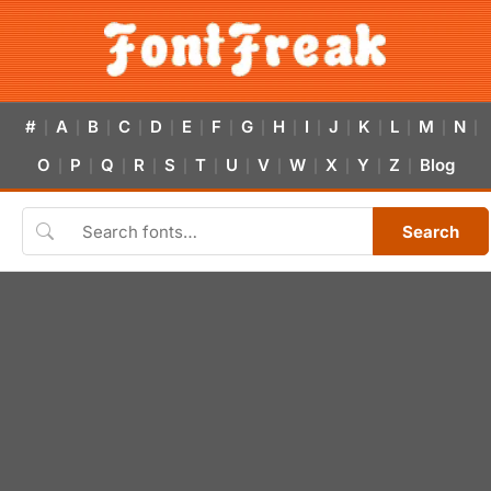
#
A
B
C
D
E
F
G
H
I
J
K
L
M
N
|
|
|
|
|
|
|
|
|
|
|
|
|
|
|
O
P
Q
R
S
T
U
V
W
X
Y
Z
Blog
|
|
|
|
|
|
|
|
|
|
|
|
Search