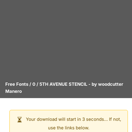
Free Fonts
/
0
/
5TH AVENUE STENCIL
- by
woodcutter
Manero
Your download will start in 3 seconds… If not,
use the links below.