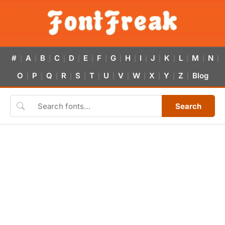
#
A
B
C
D
E
F
G
H
I
J
K
L
M
N
|
|
|
|
|
|
|
|
|
|
|
|
|
|
|
O
P
Q
R
S
T
U
V
W
X
Y
Z
Blog
|
|
|
|
|
|
|
|
|
|
|
|
Search