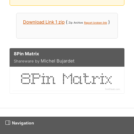
Download Link 1 zip
(
)
Zip Archive
Report broken link
8Pin Matrix
Michel Bujardet
Shareware by
Navigation