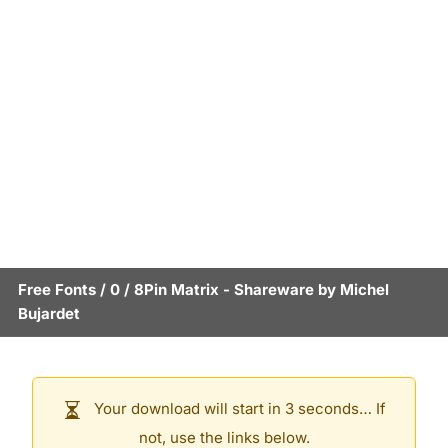
Free Fonts
/
0
/
8Pin Matrix
- Shareware by
Michel
Bujardet
Your download will start in 3 seconds… If
not, use the links below.