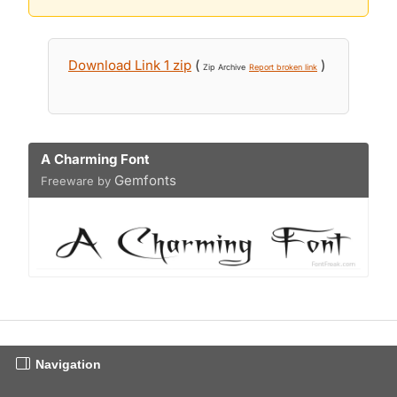
Download Link 1 zip
(
)
Zip Archive
Report broken link
A Charming Font
Gemfonts
Freeware by
Navigation