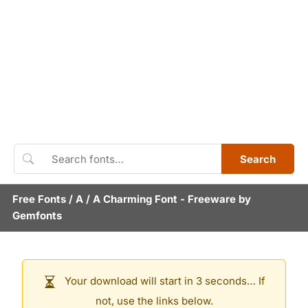
Search
Free Fonts
/
A
/
A Charming Font
- Freeware by
Gemfonts
Your download will start in 3 seconds… If
not, use the links below.