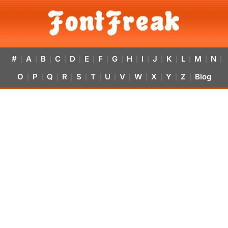
#
A
B
C
D
E
F
G
H
I
J
K
L
M
N
|
|
|
|
|
|
|
|
|
|
|
|
|
|
|
O
P
Q
R
S
T
U
V
W
X
Y
Z
Blog
|
|
|
|
|
|
|
|
|
|
|
|