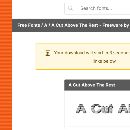
Free Fonts
/
A
/
A Cut Above The Rest
- Freeware b
Your download will start in 3 seconds
links below.
A Cut Above The Rest