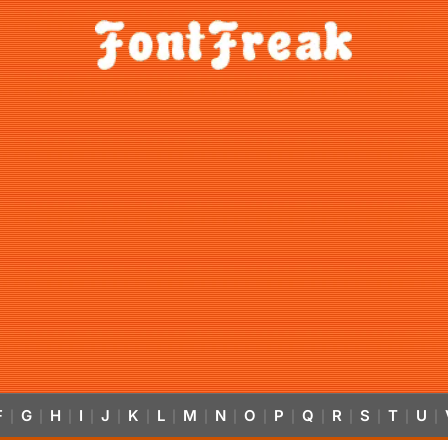
F
G
H
I
J
K
L
M
N
O
P
Q
R
S
T
U
|
|
|
|
|
|
|
|
|
|
|
|
|
|
|
|