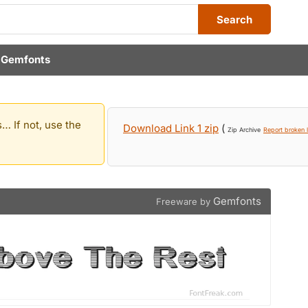
Search
y
Gemfonts
… If not, use the
Download Link 1 zip
(
Zip Archive
Report broken l
Gemfonts
Freeware by