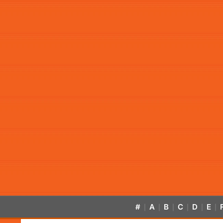
#
A
B
C
D
E
|
|
|
|
|
|