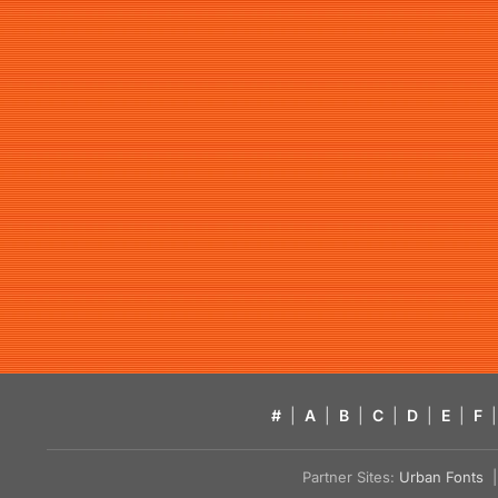
#
|
A
|
B
|
C
|
D
|
E
|
F
|
Partner Sites:
Urban Fonts
| 