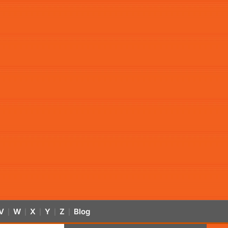
V
W
X
Y
Z
Blog
|
|
|
|
|