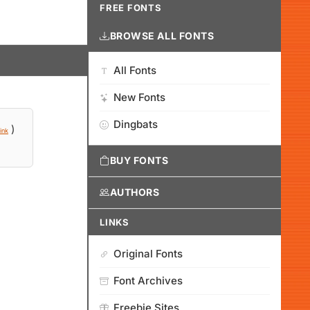
FREE FONTS
BROWSE ALL FONTS
All Fonts
New Fonts
Dingbats
)
ink
BUY FONTS
AUTHORS
LINKS
Original Fonts
Font Archives
Freebie Sites