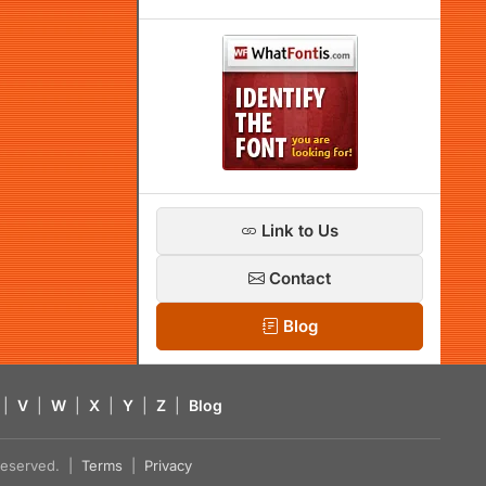
Link to Us
Contact
Blog
|
V
|
W
|
X
|
Y
|
Z
|
Blog
s reserved. |
Terms
|
Privacy