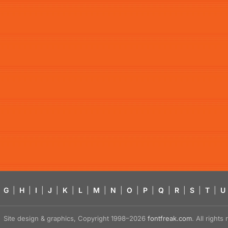
G
|
H
|
I
|
J
|
K
|
L
|
M
|
N
|
O
|
P
|
Q
|
R
|
S
|
T
|
U
Site design & graphics, Copyright 1998–2026
fontfreak.com
. All right