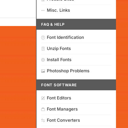
Misc. Links
FAQ & HELP
Font Identification
Unzip Fonts
Install Fonts
Photoshop Problems
FONT SOFTWARE
Font Editors
Font Managers
Font Converters