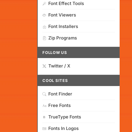
Font Effect Tools
Font Viewers
Font Installers
Zip Programs
FOLLOW US
Twitter / X
COOL SITES
Font Finder
Free Fonts
TrueType Fonts
Fonts In Logos