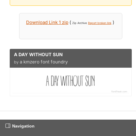
Download Link 1 zip
(
)
Zip Archive
Report broken link
A DAY WITHOUT SUN
a kmzero font foundry
by
Navigation