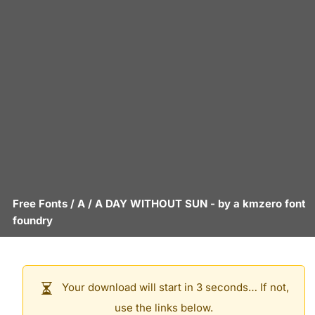
Free Fonts
/
A
/
A DAY WITHOUT SUN
- by
a kmzero font
foundry
Your download will start in 3 seconds… If not,
use the links below.