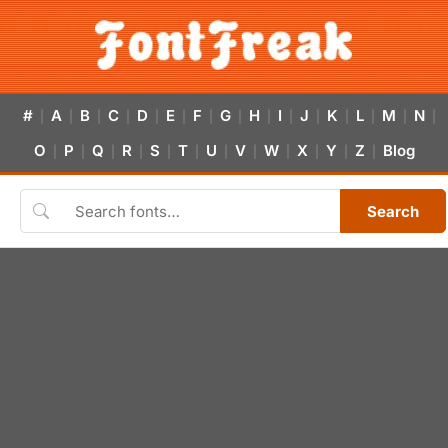
#
A
B
C
D
E
F
G
H
I
J
K
L
M
N
|
|
|
|
|
|
|
|
|
|
|
|
|
|
|
O
P
Q
R
S
T
U
V
W
X
Y
Z
Blog
|
|
|
|
|
|
|
|
|
|
|
|
Search