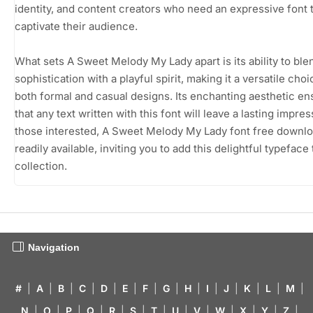
identity, and content creators who need an expressive font 
captivate their audience.
What sets A Sweet Melody My Lady apart is its ability to ble
sophistication with a playful spirit, making it a versatile choi
both formal and casual designs. Its enchanting aesthetic en
that any text written with this font will leave a lasting impres
those interested, A Sweet Melody My Lady font free downlo
readily available, inviting you to add this delightful typeface
collection.
Navigation
#
|
A
|
B
|
C
|
D
|
E
|
F
|
G
|
H
|
I
|
J
|
K
|
L
|
M
|
N
|
O
|
P
|
Q
|
R
|
S
|
T
|
U
|
V
|
W
|
X
|
Y
|
Z
|