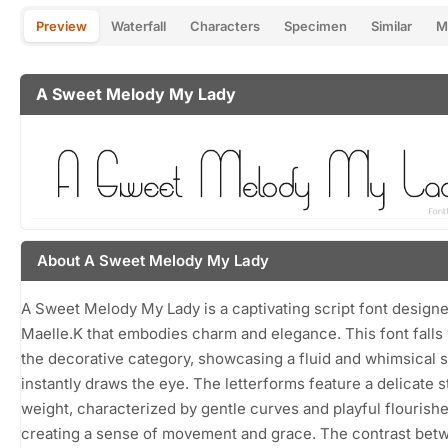
Preview
Waterfall
Characters
Specimen
Similar
M
A Sweet Melody My Lady
About A Sweet Melody My Lady
A Sweet Melody My Lady is a captivating script font design
Maelle.K that embodies charm and elegance. This font falls 
the decorative category, showcasing a fluid and whimsical s
instantly draws the eye. The letterforms feature a delicate s
weight, characterized by gentle curves and playful flourishe
creating a sense of movement and grace. The contrast bet