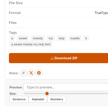
File Size
Format
TrueTyp
Files
Tags
a
sweet
melody
my
lady
maelle
k
a sweet melody my lady font
Download ZIP
Share:
Preview:
Size:
Sentence
Alphabet
Numbers