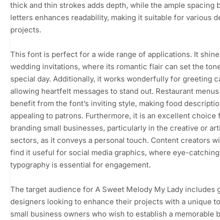
thick and thin strokes adds depth, while the ample spacing
letters enhances readability, making it suitable for various 
projects.
This font is perfect for a wide range of applications. It shine
wedding invitations, where its romantic flair can set the tone
special day. Additionally, it works wonderfully for greeting c
allowing heartfelt messages to stand out. Restaurant menus
benefit from the font’s inviting style, making food descript
appealing to patrons. Furthermore, it is an excellent choice 
branding small businesses, particularly in the creative or art
sectors, as it conveys a personal touch. Content creators wil
find it useful for social media graphics, where eye-catching
typography is essential for engagement.
The target audience for A Sweet Melody My Lady includes 
designers looking to enhance their projects with a unique t
small business owners who wish to establish a memorable 