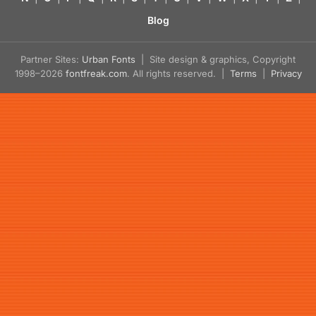
Blog
Partner Sites:
Urban Fonts
| Site design & graphics, Copyright
1998–2026
fontfreak.com
. All rights reserved. |
Terms
|
Privacy