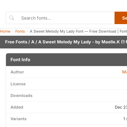
S
Home
Fonts
A Sweet Melody My Lady Font — Free Download | Fon
Free Fonts
/
A
/ A Sweet Melody My Lady - by
Maelle.K
(1 
Font Info
Ma
Author
License
Downloads
Added
Dec 2
Variants
1 