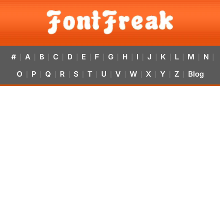
#
A
B
C
D
E
F
G
H
I
J
K
L
M
N
|
|
|
|
|
|
|
|
|
|
|
|
|
|
|
O
P
Q
R
S
T
U
V
W
X
Y
Z
Blog
|
|
|
|
|
|
|
|
|
|
|
|