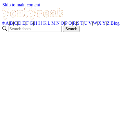
Skip to main content
#
|
A
|
B
|
C
|
D
|
E
|
F
|
G
|
H
|
I
|
J
|
K
|
L
|
M
|
N
|
O
|
P
|
Q
|
R
|
S
|
T
|
U
|
V
|
W
|
X
|
Y
|
Z
|
Blog
Search