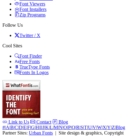
Font Viewers
Font Installers
Zip Programs
Follow Us
Twitter / X
Cool Sites
Font Finder
Free Fonts
TrueType Fonts
Fonts In Logos
Link to Us
Contact
Blog
#
|
A
|
B
|
C
|
D
|
E
|
F
|
G
|
H
|
I
|
J
|
K
|
L
|
M
|
N
|
O
|
P
|
Q
|
R
|
S
|
T
|
U
|
V
|
W
|
X
|
Y
|
Z
|
Blog
Partner Sites:
Urban Fonts
| Site design & graphics, Copyright