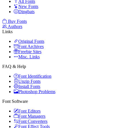
All Fonts
New Fonts
Dingbats
Buy Fonts
Authors
Links
Original Fonts
Font Archives
Freebie Sites
Misc. Links
FAQ & Help
Font Identification
Unzip Fonts
Install Fonts
Photoshop Problems
Font Software
Font Editors
Font Managers
Font Converters
Font Effect Tools