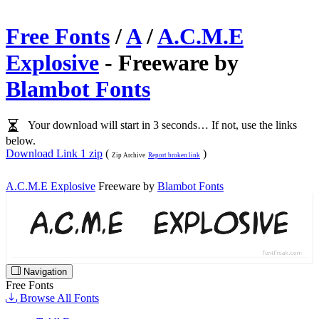
Free Fonts
/
A
/
A.C.M.E
Explosive
- Freeware by
Blambot Fonts
Your download will start in 3 seconds… If not, use the links
below.
Download Link 1 zip
(
)
Zip Archive
Report broken link
A.C.M.E Explosive
Freeware by
Blambot Fonts
Navigation
Free Fonts
Browse All Fonts