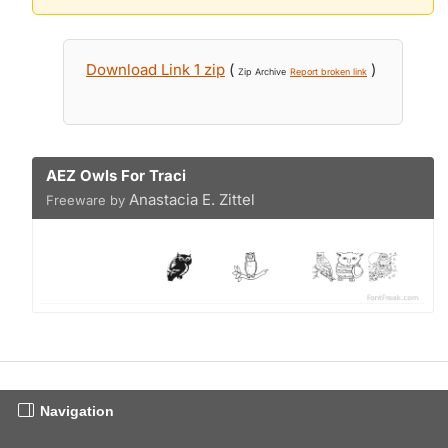
Download Link 1 zip
(
)
Zip Archive
Report broken link
AEZ Owls For Traci
Anastacia E. Zittel
Freeware by
Navigation