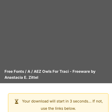
Free Fonts
/
A
/
AEZ Owls For Traci
- Freeware by
Anastacia E. Zittel
Your download will start in 3 seconds… If not,
use the links below.