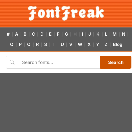
#
A
B
C
D
E
F
G
H
I
J
K
L
M
N
|
|
|
|
|
|
|
|
|
|
|
|
|
|
|
O
P
Q
R
S
T
U
V
W
X
Y
Z
Blog
|
|
|
|
|
|
|
|
|
|
|
|
Search