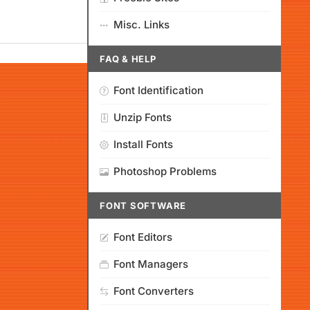
Misc. Links
FAQ & HELP
Font Identification
Unzip Fonts
Install Fonts
Photoshop Problems
FONT SOFTWARE
Font Editors
Font Managers
Font Converters