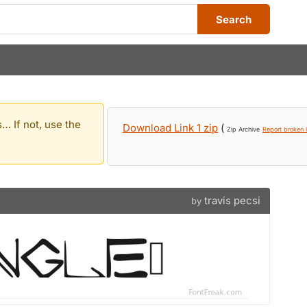
Search
… If not, use the
Download Link 1 zip
(
Zip Archive
Report broken l
travis pecsi
by