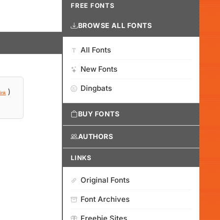
FREE FONTS
BROWSE ALL FONTS
All Fonts
New Fonts
Dingbats
)
ink
BUY FONTS
AUTHORS
LINKS
Original Fonts
Font Archives
Freebie Sites