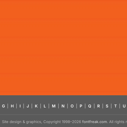
G
|
H
|
I
|
J
|
K
|
L
|
M
|
N
|
O
|
P
|
Q
|
R
|
S
|
T
|
U
Site design & graphics, Copyright 1998–2026
fontfreak.com
. All right