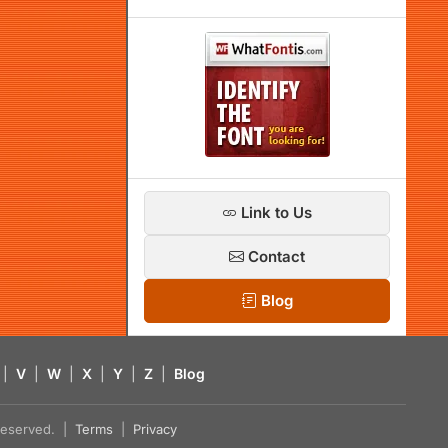
Link to Us
Contact
Blog
|
V
|
W
|
X
|
Y
|
Z
|
Blog
s reserved. |
Terms
|
Privacy