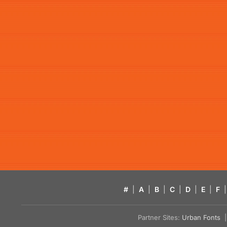
#
|
A
|
B
|
C
|
D
|
E
|
F
|
Partner Sites:
Urban Fonts
| 