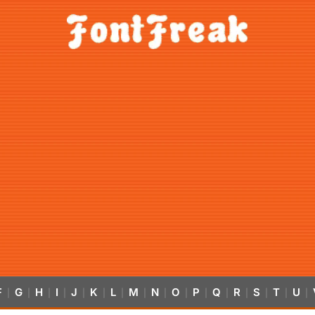
F
G
H
I
J
K
L
M
N
O
P
Q
R
S
T
U
|
|
|
|
|
|
|
|
|
|
|
|
|
|
|
|