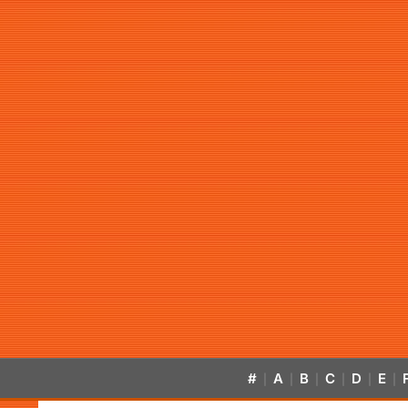
#
A
B
C
D
E
|
|
|
|
|
|