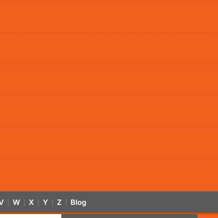
V
W
X
Y
Z
Blog
|
|
|
|
|