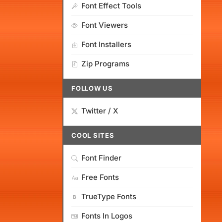
Font Effect Tools
Font Viewers
Font Installers
Zip Programs
FOLLOW US
Twitter / X
COOL SITES
Font Finder
Free Fonts
TrueType Fonts
Fonts In Logos