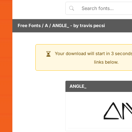
Free Fonts
/
A
/
ANGLE_
- by
travis pecsi
Your download will start in 3 seconds
links below.
ANGLE_