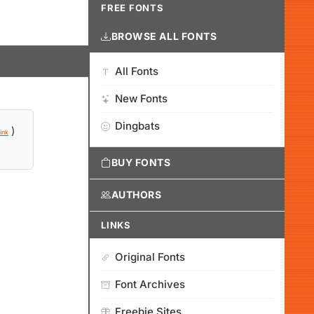
FREE FONTS
BROWSE ALL FONTS
All Fonts
New Fonts
Dingbats
)
ink
BUY FONTS
AUTHORS
LINKS
Original Fonts
Font Archives
Freebie Sites