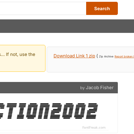
Search
… If not, use the
Download Link 1 zip
(
Zip Archive
Report broken l
Jacob Fisher
by