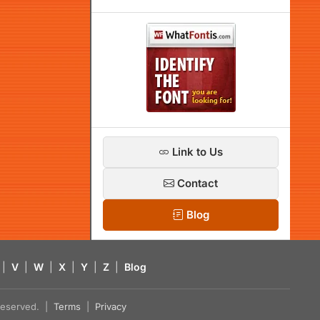
Link to Us
Contact
Blog
|
V
|
W
|
X
|
Y
|
Z
|
Blog
s reserved. |
Terms
|
Privacy