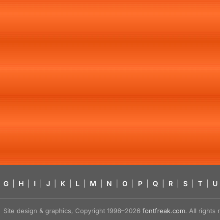
G
|
H
|
I
|
J
|
K
|
L
|
M
|
N
|
O
|
P
|
Q
|
R
|
S
|
T
|
U
Site design & graphics, Copyright 1998–2026
fontfreak.com
. All right