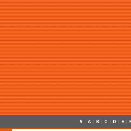
#
A
B
C
D
E
|
|
|
|
|
|