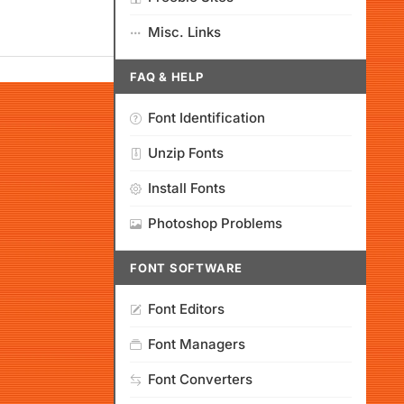
Misc. Links
FAQ & HELP
Font Identification
Unzip Fonts
Install Fonts
Photoshop Problems
FONT SOFTWARE
Font Editors
Font Managers
Font Converters