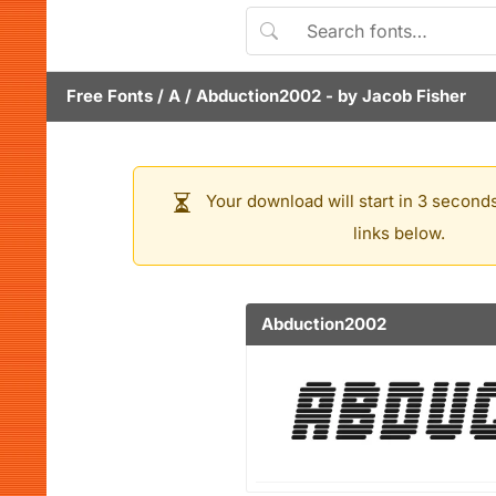
Free Fonts
/
A
/
Abduction2002
- by
Jacob Fisher
Your download will start in 3 seconds
links below.
Abduction2002