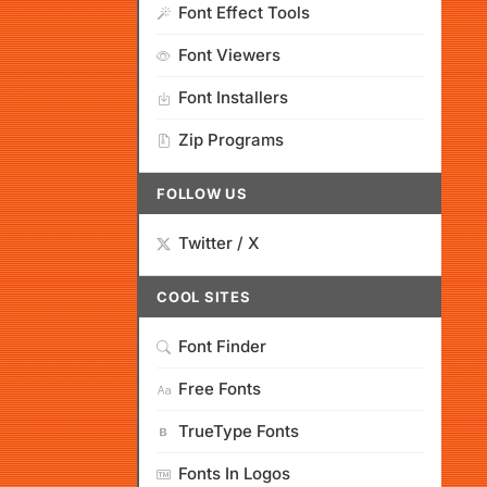
Font Effect Tools
Font Viewers
Font Installers
Zip Programs
FOLLOW US
Twitter / X
COOL SITES
Font Finder
Free Fonts
TrueType Fonts
Fonts In Logos