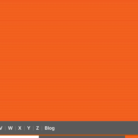
V
W
X
Y
Z
Blog
|
|
|
|
|