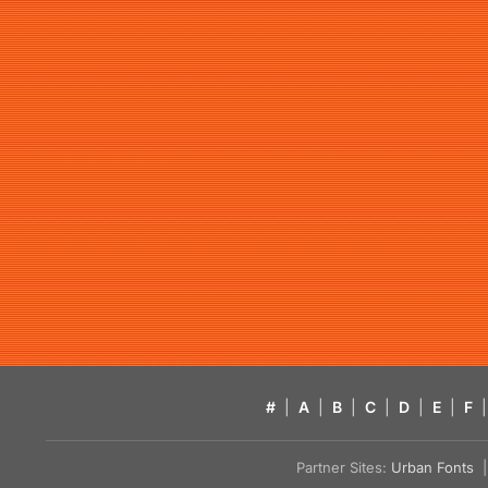
#
|
A
|
B
|
C
|
D
|
E
|
F
|
Partner Sites:
Urban Fonts
| 