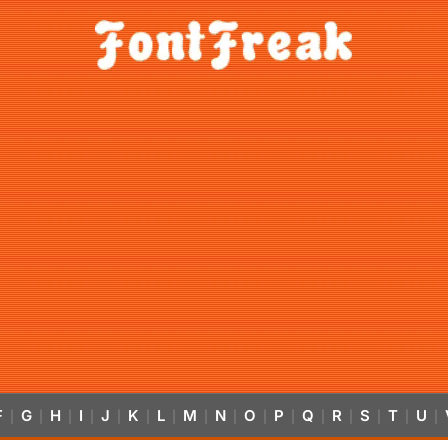
F
G
H
I
J
K
L
M
N
O
P
Q
R
S
T
U
|
|
|
|
|
|
|
|
|
|
|
|
|
|
|
|