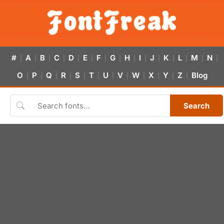
#
A
B
C
D
E
F
G
H
I
J
K
L
M
N
|
|
|
|
|
|
|
|
|
|
|
|
|
|
|
O
P
Q
R
S
T
U
V
W
X
Y
Z
Blog
|
|
|
|
|
|
|
|
|
|
|
|
Search