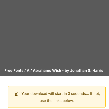
Free Fonts
/
A
/
Abrahams Wish
- by
Jonathan S. Harris
Your download will start in 3 seconds… If not,
use the links below.