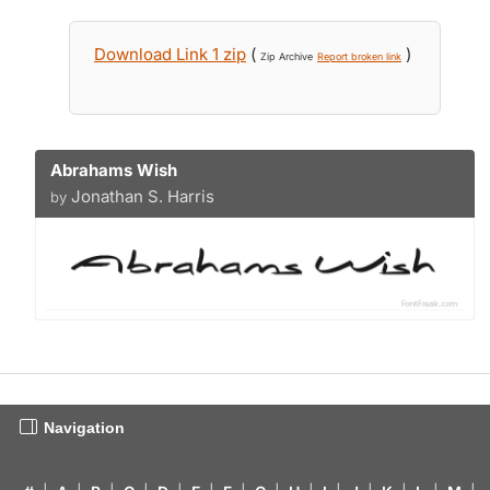
Download Link 1 zip
(
)
Zip Archive
Report broken link
Abrahams Wish
Jonathan S. Harris
by
Navigation