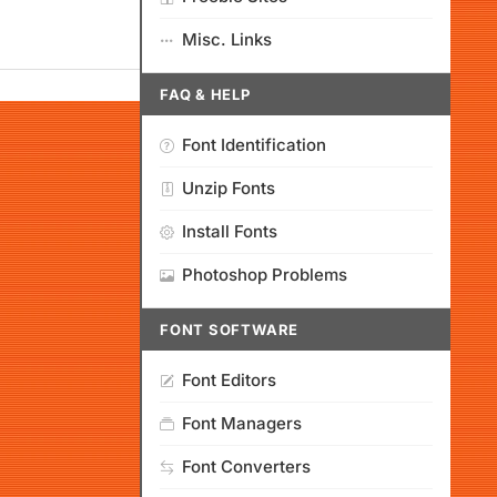
Misc. Links
FAQ & HELP
Font Identification
Unzip Fonts
Install Fonts
Photoshop Problems
FONT SOFTWARE
Font Editors
Font Managers
Font Converters