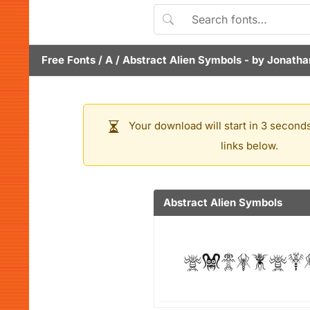
Free Fonts
/
A
/
Abstract Alien Symbols
- by
Jonathan
Your download will start in 3 seconds
links below.
Abstract Alien Symbols