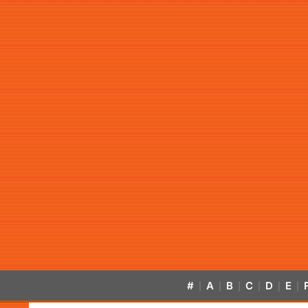
#
A
B
C
D
E
|
|
|
|
|
|