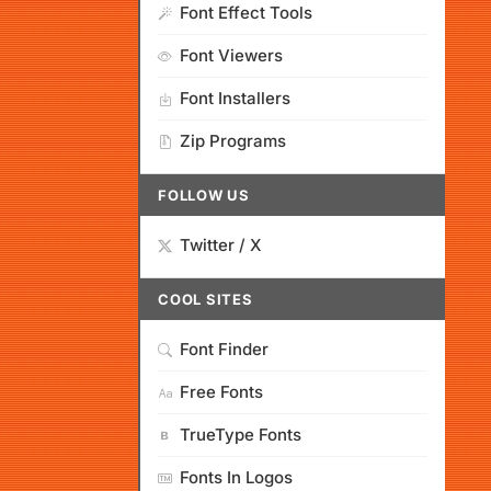
Font Effect Tools
Font Viewers
Font Installers
Zip Programs
FOLLOW US
Twitter / X
COOL SITES
Font Finder
Free Fonts
TrueType Fonts
Fonts In Logos