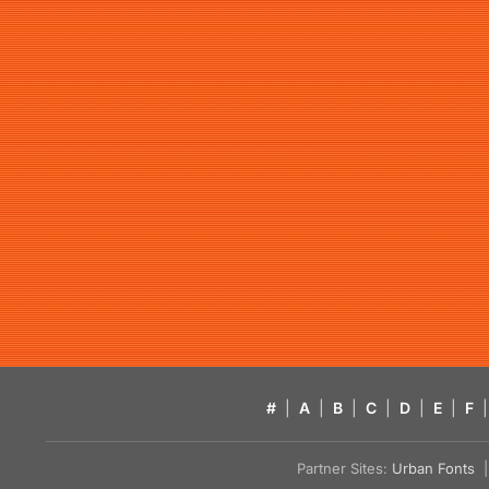
#
|
A
|
B
|
C
|
D
|
E
|
F
|
Partner Sites:
Urban Fonts
| 