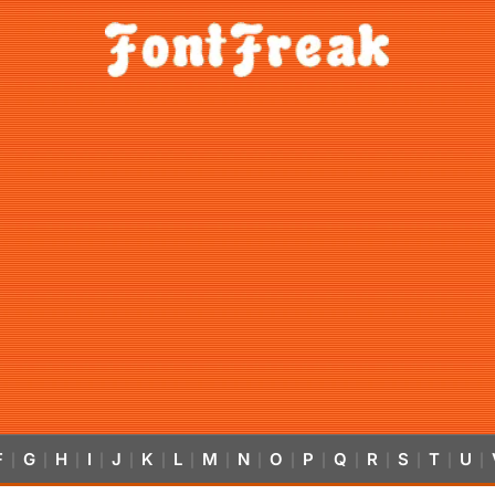
F
G
H
I
J
K
L
M
N
O
P
Q
R
S
T
U
|
|
|
|
|
|
|
|
|
|
|
|
|
|
|
|