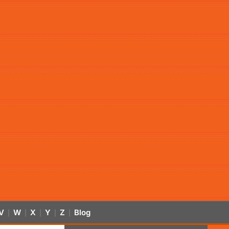
V
W
X
Y
Z
Blog
|
|
|
|
|