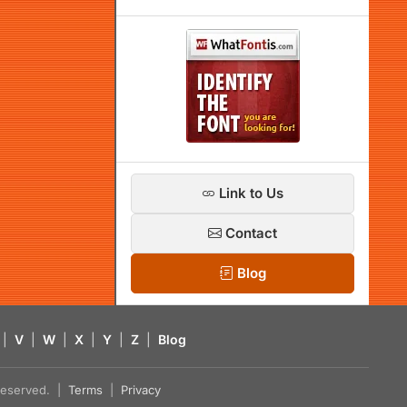
Link to Us
Contact
Blog
|
V
|
W
|
X
|
Y
|
Z
|
Blog
s reserved. |
Terms
|
Privacy