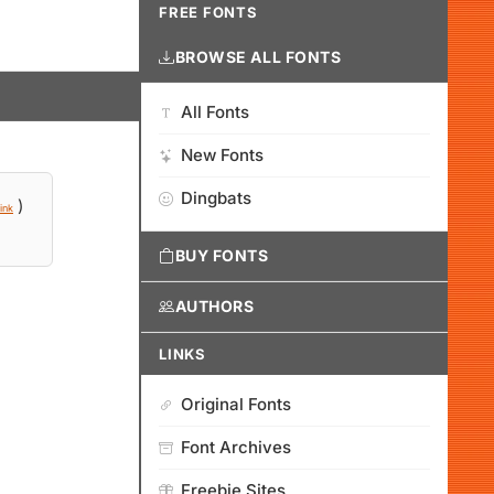
FREE FONTS
BROWSE ALL FONTS
All Fonts
New Fonts
Dingbats
)
ink
BUY FONTS
AUTHORS
LINKS
Original Fonts
Font Archives
Freebie Sites