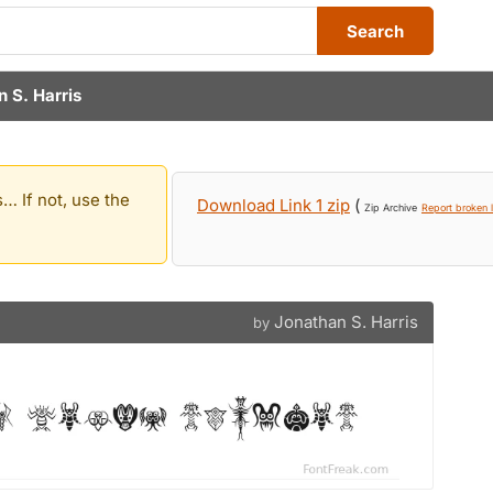
Search
 S. Harris
… If not, use the
Download Link 1 zip
(
Zip Archive
Report broken l
Jonathan S. Harris
by