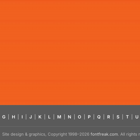
G
|
H
|
I
|
J
|
K
|
L
|
M
|
N
|
O
|
P
|
Q
|
R
|
S
|
T
|
U
Site design & graphics, Copyright 1998–2026
fontfreak.com
. All right