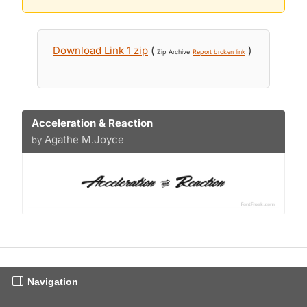
Download Link 1 zip
(
)
Zip Archive
Report broken link
Acceleration & Reaction
Agathe M.Joyce
by
Navigation