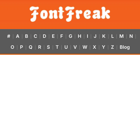
#
A
B
C
D
E
F
G
H
I
J
K
L
M
N
|
|
|
|
|
|
|
|
|
|
|
|
|
|
|
O
P
Q
R
S
T
U
V
W
X
Y
Z
Blog
|
|
|
|
|
|
|
|
|
|
|
|