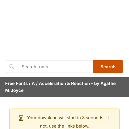
Search
Free Fonts
/
A
/
Acceleration & Reaction
- by
Agathe
M.Joyce
Your download will start in 3 seconds… If
not, use the links below.