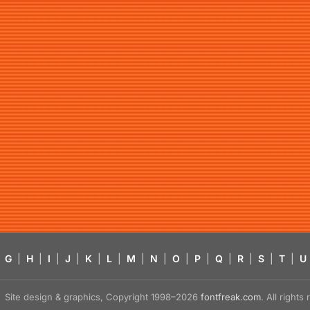
G
|
H
|
I
|
J
|
K
|
L
|
M
|
N
|
O
|
P
|
Q
|
R
|
S
|
T
|
U
Site design & graphics, Copyright 1998–2026
fontfreak.com
. All right