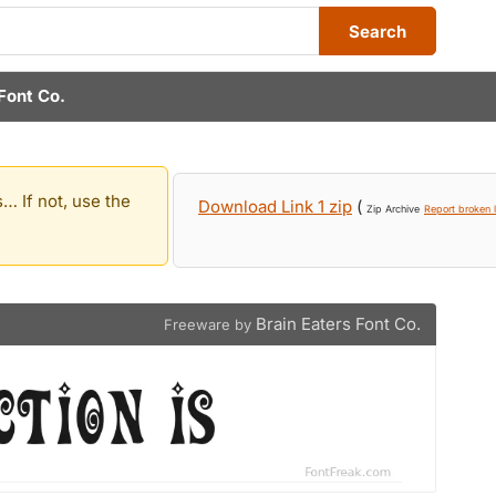
Search
Font Co.
… If not, use the
Download Link 1 zip
(
Zip Archive
Report broken l
Brain Eaters Font Co.
Freeware by