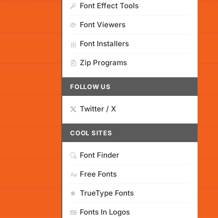
Font Effect Tools
Font Viewers
Font Installers
Zip Programs
FOLLOW US
Twitter / X
COOL SITES
Font Finder
Free Fonts
TrueType Fonts
Fonts In Logos