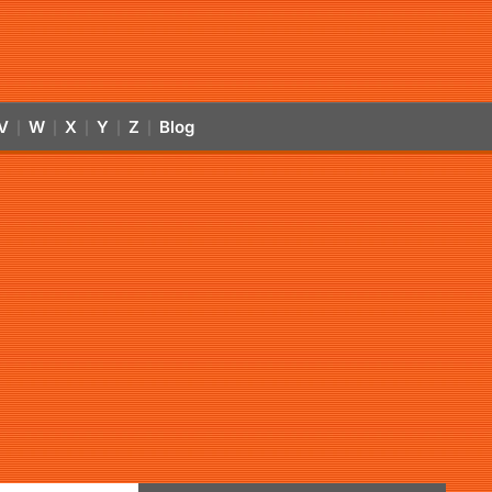
V
W
X
Y
Z
Blog
|
|
|
|
|