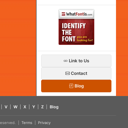
Link to Us
Contact
Blog
|
V
|
W
|
X
|
Y
|
Z
|
Blog
s reserved. |
Terms
|
Privacy