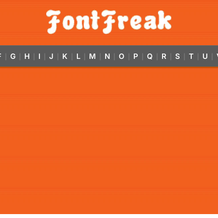
F
G
H
I
J
K
L
M
N
O
P
Q
R
S
T
U
|
|
|
|
|
|
|
|
|
|
|
|
|
|
|
|