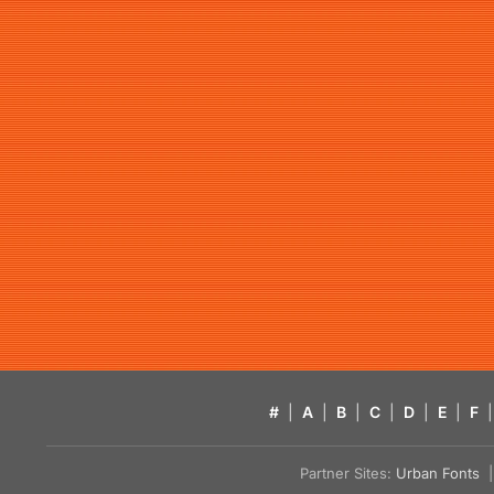
#
|
A
|
B
|
C
|
D
|
E
|
F
|
Partner Sites:
Urban Fonts
| 