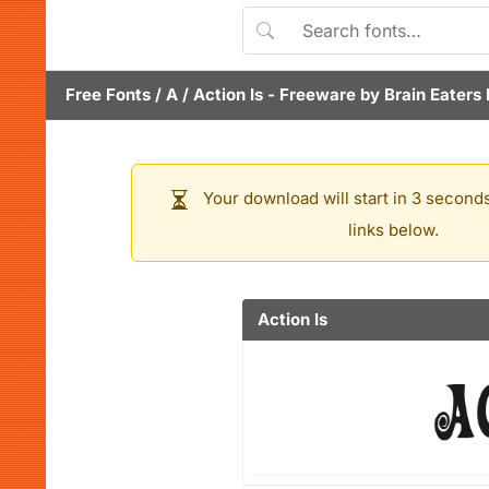
Free Fonts
/
A
/
Action Is
- Freeware by
Brain Eaters 
Your download will start in 3 seconds
links below.
Action Is