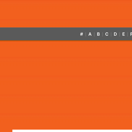
#
A
B
C
D
E
|
|
|
|
|
|