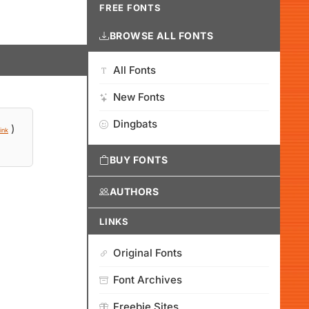
FREE FONTS
BROWSE ALL FONTS
All Fonts
New Fonts
Dingbats
)
ink
BUY FONTS
AUTHORS
LINKS
Original Fonts
Font Archives
Freebie Sites