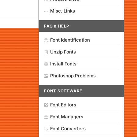
Misc. Links
FAQ & HELP
Font Identification
Unzip Fonts
Install Fonts
Photoshop Problems
FONT SOFTWARE
Font Editors
Font Managers
Font Converters