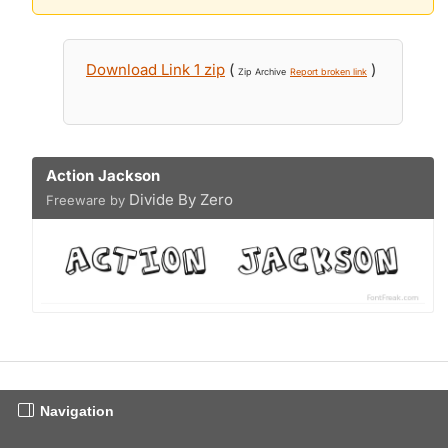
Download Link 1 zip
(
)
Zip Archive
Report broken link
Action Jackson
Divide By Zero
Freeware by
Navigation