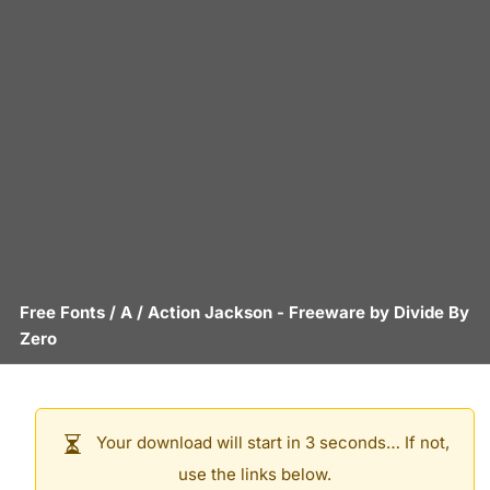
Free Fonts
/
A
/
Action Jackson
- Freeware by
Divide By
Zero
Your download will start in 3 seconds… If not,
use the links below.