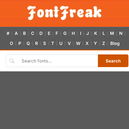
#
A
B
C
D
E
F
G
H
I
J
K
L
M
N
|
|
|
|
|
|
|
|
|
|
|
|
|
|
|
O
P
Q
R
S
T
U
V
W
X
Y
Z
Blog
|
|
|
|
|
|
|
|
|
|
|
|
Search