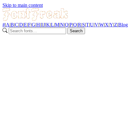
Skip to main content
#
|
A
|
B
|
C
|
D
|
E
|
F
|
G
|
H
|
I
|
J
|
K
|
L
|
M
|
N
|
O
|
P
|
Q
|
R
|
S
|
T
|
U
|
V
|
W
|
X
|
Y
|
Z
|
Blog
Search