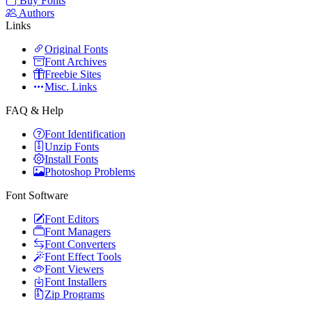
Buy Fonts
Authors
Links
Original Fonts
Font Archives
Freebie Sites
Misc. Links
FAQ & Help
Font Identification
Unzip Fonts
Install Fonts
Photoshop Problems
Font Software
Font Editors
Font Managers
Font Converters
Font Effect Tools
Font Viewers
Font Installers
Zip Programs