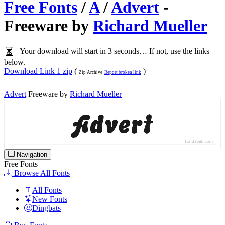
Free Fonts
/
A
/
Advert
-
Freeware by
Richard Mueller
Your download will start in 3 seconds… If not, use the links
below.
Download Link 1 zip
(
)
Zip Archive
Report broken link
Advert
Freeware by
Richard Mueller
Navigation
Free Fonts
Browse All Fonts
All Fonts
New Fonts
Dingbats