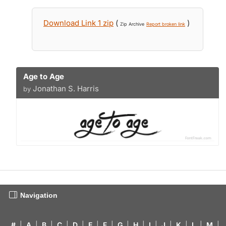
Download Link 1 zip
(
)
Zip Archive
Report broken link
Age to Age
Jonathan S. Harris
by
Navigation
#
|
A
|
B
|
C
|
D
|
E
|
F
|
G
|
H
|
I
|
J
|
K
|
L
|
M
|