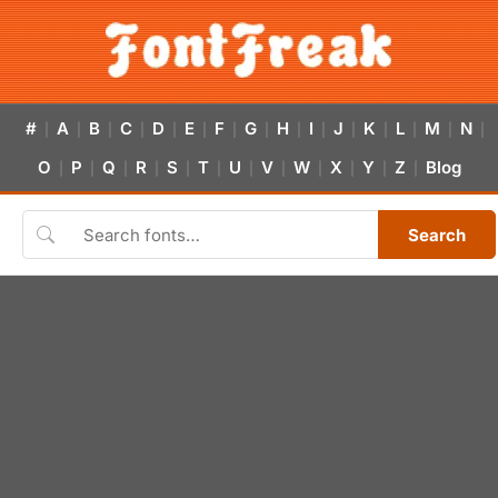
#
A
B
C
D
E
F
G
H
I
J
K
L
M
N
|
|
|
|
|
|
|
|
|
|
|
|
|
|
|
O
P
Q
R
S
T
U
V
W
X
Y
Z
Blog
|
|
|
|
|
|
|
|
|
|
|
|
Search