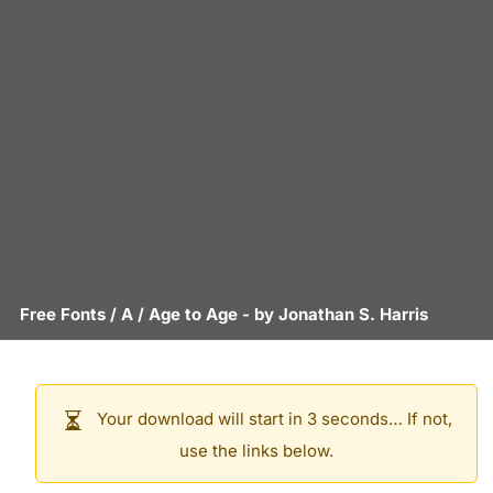
Free Fonts
/
A
/
Age to Age
- by
Jonathan S. Harris
Your download will start in 3 seconds… If not,
use the links below.