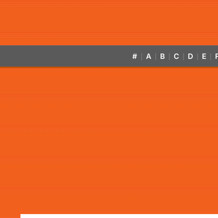
#
A
B
C
D
E
|
|
|
|
|
|