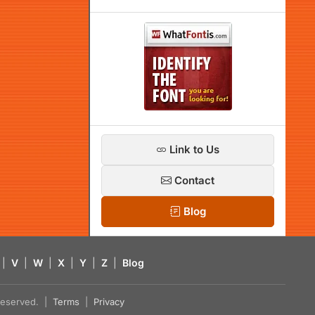
Link to Us
Contact
Blog
|
V
|
W
|
X
|
Y
|
Z
|
Blog
s reserved. |
Terms
|
Privacy