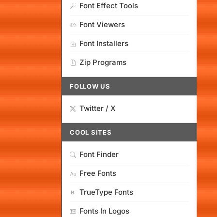
Font Effect Tools
Font Viewers
Font Installers
Zip Programs
FOLLOW US
Twitter / X
COOL SITES
Font Finder
Free Fonts
TrueType Fonts
Fonts In Logos