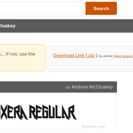
Search
luskey
… If not, use the
Download Link 1 zip
(
Zip Archive
Report broken l
Andrew McCluskey
by