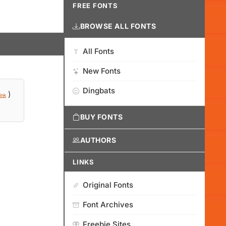
FREE FONTS
BROWSE ALL FONTS
All Fonts
New Fonts
Dingbats
)
ink
BUY FONTS
AUTHORS
LINKS
Original Fonts
Font Archives
Freebie Sites