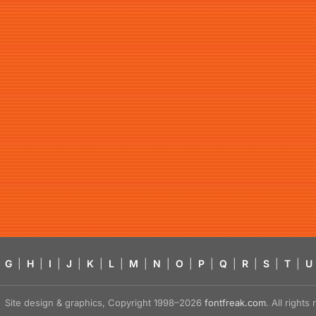
G
|
H
|
I
|
J
|
K
|
L
|
M
|
N
|
O
|
P
|
Q
|
R
|
S
|
T
|
U
Site design & graphics, Copyright 1998–2026
fontfreak.com
. All right