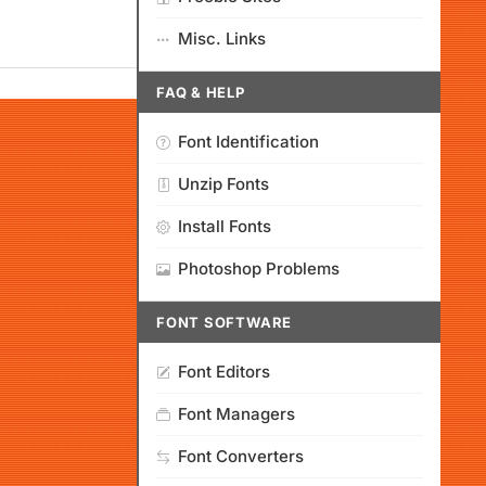
Misc. Links
FAQ & HELP
Font Identification
Unzip Fonts
Install Fonts
Photoshop Problems
FONT SOFTWARE
Font Editors
Font Managers
Font Converters