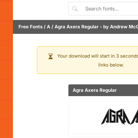
Free Fonts
/
A
/
Agra Axera Regular
- by
Andrew McC
Your download will start in 3 seconds
links below.
Agra Axera Regular