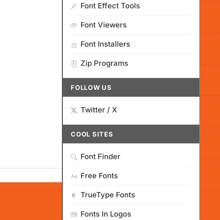
Font Effect Tools
Font Viewers
Font Installers
Zip Programs
FOLLOW US
Twitter / X
COOL SITES
Font Finder
Free Fonts
TrueType Fonts
Fonts In Logos