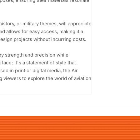
rposes, ensuring their materials resonate
istory, or military themes, will appreciate
oad allows for easy access, making it a
esign projects without incurring costs.
vey strength and precision while
face; it's a statement of style that
ed in print or digital media, the Air
ng viewers to explore the world of aviation