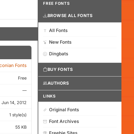
FREE FONTS
BROWSE ALL FONTS
All Fonts
New Fonts
Dingbats
Iconian Fonts
BUY FONTS
Free
AUTHORS
—
LINKS
Jun 14, 2012
Original Fonts
1 style(s)
Font Archives
55 KB
Freebie Sites