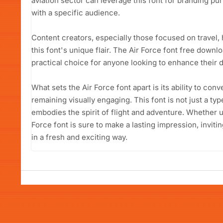
aviation sector can leverage this font for branding pu
with a specific audience.
Content creators, especially those focused on travel, h
this font's unique flair. The Air Force font free downl
practical choice for anyone looking to enhance their d
What sets the Air Force font apart is its ability to con
remaining visually engaging. This font is not just a type
embodies the spirit of flight and adventure. Whether us
Force font is sure to make a lasting impression, inviti
in a fresh and exciting way.