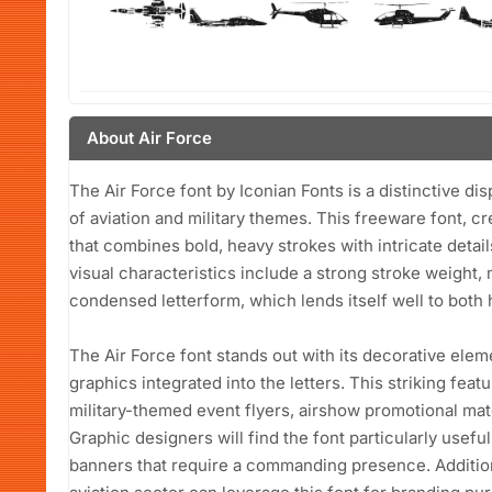
About Air Force
The Air Force font by Iconian Fonts is a distinctive d
of aviation and military themes. This freeware font, c
that combines bold, heavy strokes with intricate detail
visual characteristics include a strong stroke weight, 
condensed letterform, which lends itself well to both
The Air Force font stands out with its decorative elem
graphics integrated into the letters. This striking feat
military-themed event flyers, airshow promotional mat
Graphic designers will find the font particularly usefu
banners that require a commanding presence. Addition