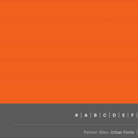
#
|
A
|
B
|
C
|
D
|
E
|
F
|
Partner Sites:
Urban Fonts
| 