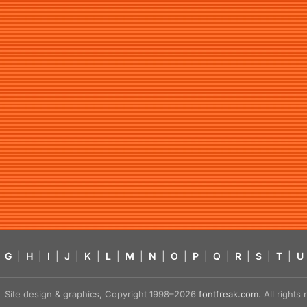
G
|
H
|
I
|
J
|
K
|
L
|
M
|
N
|
O
|
P
|
Q
|
R
|
S
|
T
|
U
Site design & graphics, Copyright 1998–2026
fontfreak.com
. All right