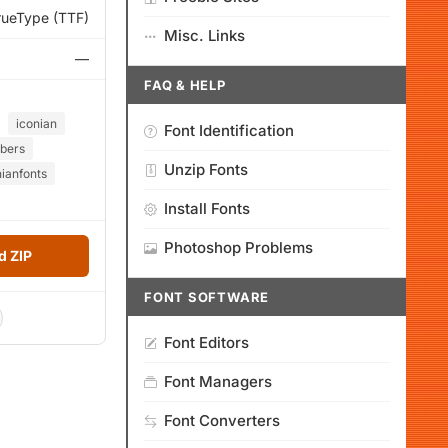
rueType (TTF)
Misc. Links
—
FAQ & HELP
iconian
Font Identification
bers
Unzip Fonts
nianfonts
Install Fonts
Photoshop Problems
 ZIP
FONT SOFTWARE
Font Editors
Font Managers
Font Converters