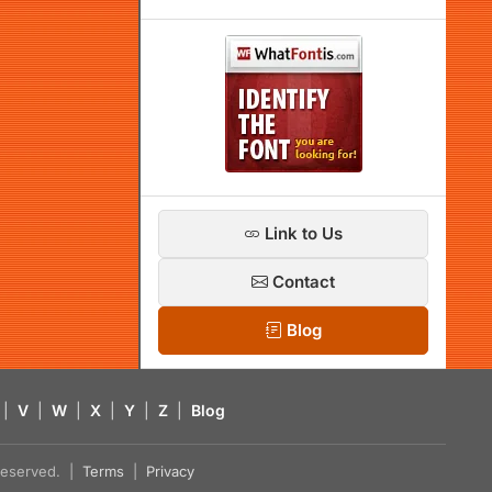
Link to Us
Contact
Blog
|
V
|
W
|
X
|
Y
|
Z
|
Blog
s reserved. |
Terms
|
Privacy