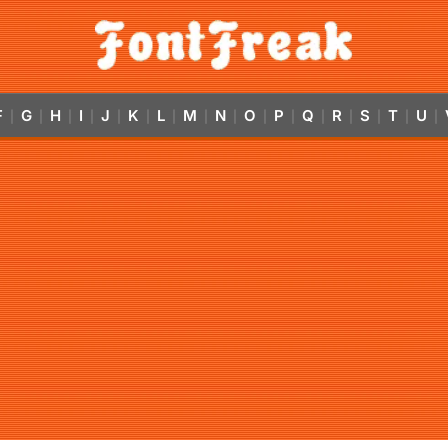
F
G
H
I
J
K
L
M
N
O
P
Q
R
S
T
U
|
|
|
|
|
|
|
|
|
|
|
|
|
|
|
|