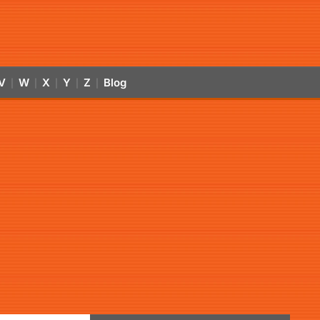
V
W
X
Y
Z
Blog
|
|
|
|
|