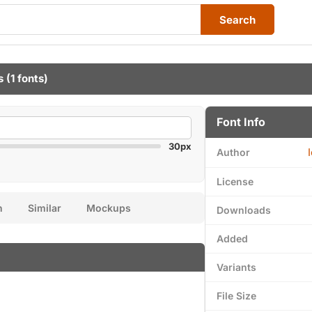
Search
s
(1 fonts)
Font Info
30px
Author
License
n
Similar
Mockups
Downloads
Added
Variants
File Size