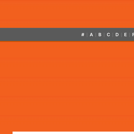
#
A
B
C
D
E
|
|
|
|
|
|