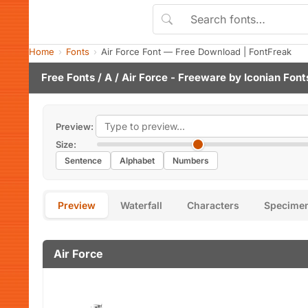
Home
Fonts
Air Force Font — Free Download | FontFreak
Free Fonts
/
A
/ Air Force - Freeware by
Iconian Font
Preview:
Size:
Sentence
Alphabet
Numbers
Preview
Waterfall
Characters
Specime
Air Force