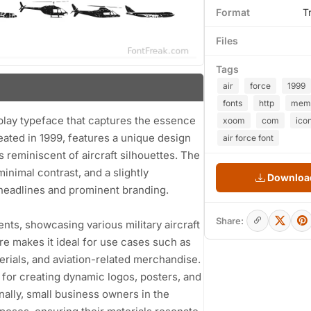
Format
T
Files
Tags
air
force
1999
fonts
http
mem
isplay typeface that captures the essence
xoom
com
ico
reated in 1999, features a unique design
air force font
s reminiscent of aircraft silhouettes. The
minimal contrast, and a slightly
Download
 headlines and prominent branding.
Share:
ents, showcasing various military aircraft
ure makes it ideal for use cases such as
erials, and aviation-related merchandise.
l for creating dynamic logos, posters, and
ally, small business owners in the