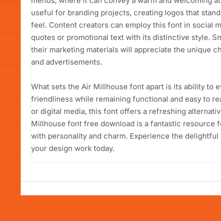
menus, where it can convey a warm and welcoming atm
useful for branding projects, creating logos that sta
feel. Content creators can employ this font in social 
quotes or promotional text with its distinctive style. 
their marketing materials will appreciate the unique ch
and advertisements.
What sets the Air Millhouse font apart is its ability to
friendliness while remaining functional and easy to re
or digital media, this font offers a refreshing alternat
Millhouse font free download is a fantastic resource f
with personality and charm. Experience the delightful
your design work today.