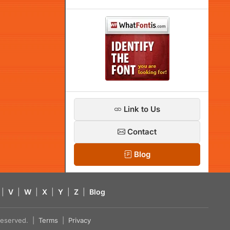
Link to Us
Contact
Blog
|
V
|
W
|
X
|
Y
|
Z
|
Blog
s reserved. |
Terms
|
Privacy