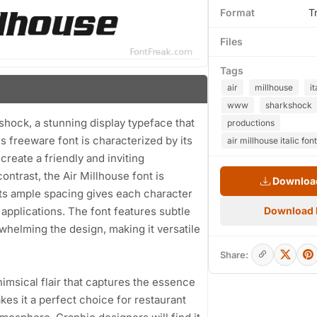
Format
T
Files
Tags
air
millhouse
it
www
sharkshock
shock, a stunning display typeface that
productions
s freeware font is characterized by its
air millhouse italic font
reate a friendly and inviting
trast, the Air Millhouse font is
Download
 Its ample spacing gives each character
applications. The font features subtle
Download
whelming the design, making it versatile
Share:
himsical flair that captures the essence
kes it a perfect choice for restaurant