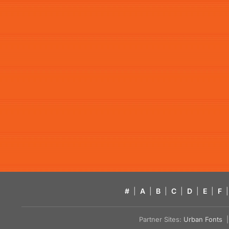
#
|
A
|
B
|
C
|
D
|
E
|
F
|
Partner Sites:
Urban Fonts
| 