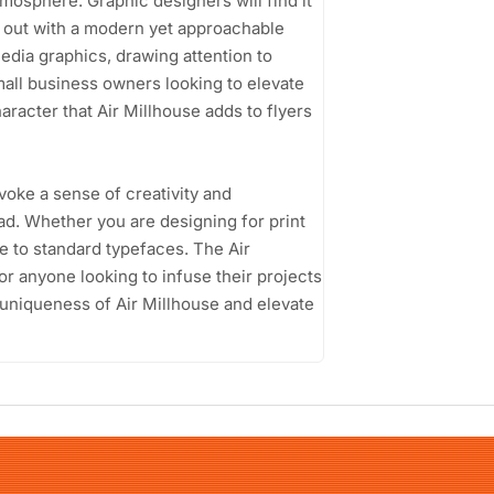
osphere. Graphic designers will find it
nd out with a modern yet approachable
media graphics, drawing attention to
Small business owners looking to elevate
aracter that Air Millhouse adds to flyers
 evoke a sense of creativity and
ad. Whether you are designing for print
ive to standard typefaces. The Air
or anyone looking to infuse their projects
 uniqueness of Air Millhouse and elevate