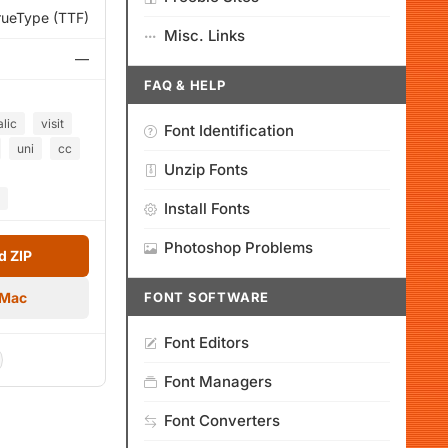
rueType (TTF)
Misc. Links
—
FAQ & HELP
alic
visit
Font Identification
uni
cc
Unzip Fonts
Install Fonts
Photoshop Problems
 ZIP
 Mac
FONT SOFTWARE
Font Editors
Font Managers
Font Converters