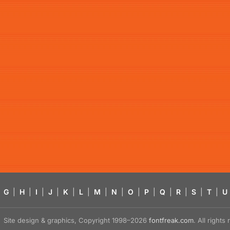
G
|
H
|
I
|
J
|
K
|
L
|
M
|
N
|
O
|
P
|
Q
|
R
|
S
|
T
|
U
Site design & graphics, Copyright 1998–2026
fontfreak.com
. All right