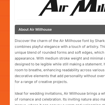
About Air Millhouse
Discover the charm of the Air Millhouse font by Shark
combines playful elegance with a touch of artistry. Thi
unique blend of rounded forms and soft edges, which c
appearance. With medium stroke weight and minimal con
designed to be legible while still making a statement.
room to breathe, enhancing readability across various 
decorative elements that add personality without over
for a range of creative projects.
Ideal for wedding invitations, Air Millhouse brings a w
of romance and celebration. Its inviting nature also ma