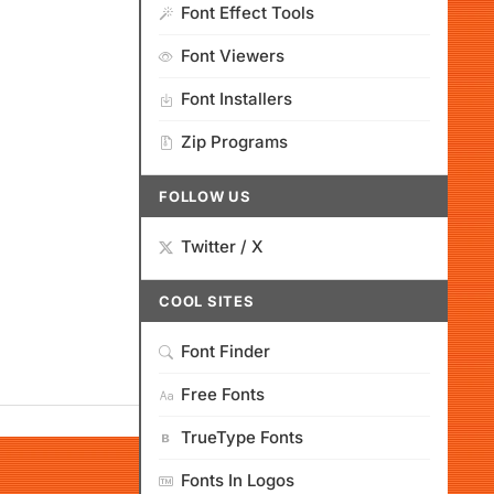
Font Effect Tools
Font Viewers
Font Installers
Zip Programs
FOLLOW US
Twitter / X
COOL SITES
Font Finder
Free Fonts
TrueType Fonts
Fonts In Logos