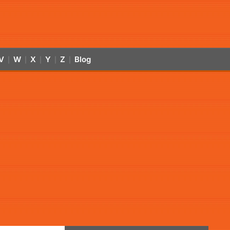
V
W
X
Y
Z
Blog
|
|
|
|
|