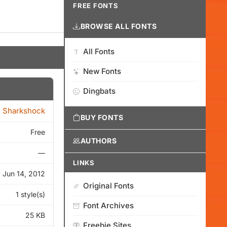
FREE FONTS
BROWSE ALL FONTS
All Fonts
New Fonts
Dingbats
Sharkshock
BUY FONTS
Free
AUTHORS
—
LINKS
Jun 14, 2012
Original Fonts
1 style(s)
Font Archives
25 KB
Freebie Sites