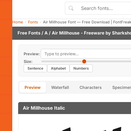
Home
Fonts
Air Millhouse Font — Free Download | FontFrea
Free Fonts
/
A
/ Air Millhouse - Freeware by
Sharksh
Preview:
Size:
Sentence
Alphabet
Numbers
Preview
Waterfall
Characters
Specime
Air Millhouse Italic