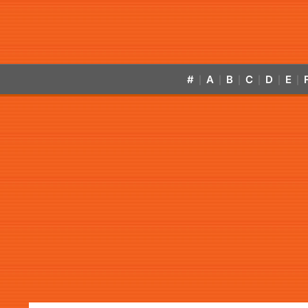
#
A
B
C
D
E
|
|
|
|
|
|