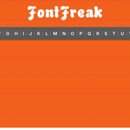
F
G
H
I
J
K
L
M
N
O
P
Q
R
S
T
U
|
|
|
|
|
|
|
|
|
|
|
|
|
|
|
|