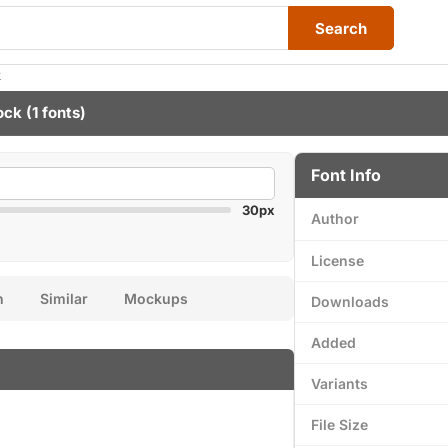
Search
k
ock
(1 fonts)
Font Info
30px
Author
License
n
Similar
Mockups
Downloads
Added
Variants
File Size