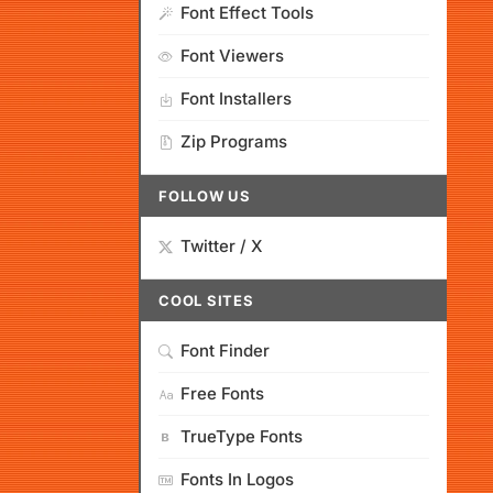
Font Effect Tools
Font Viewers
Font Installers
Zip Programs
FOLLOW US
Twitter / X
COOL SITES
Font Finder
Free Fonts
TrueType Fonts
Fonts In Logos