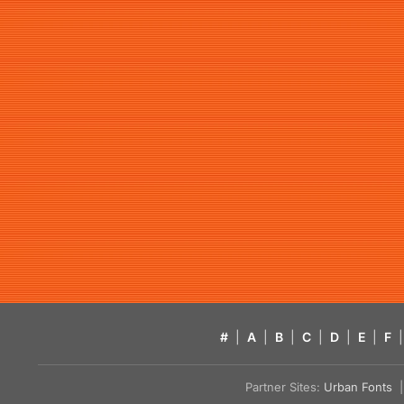
#
|
A
|
B
|
C
|
D
|
E
|
F
|
Partner Sites:
Urban Fonts
| 