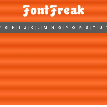
F
G
H
I
J
K
L
M
N
O
P
Q
R
S
T
U
|
|
|
|
|
|
|
|
|
|
|
|
|
|
|
|