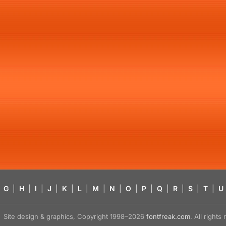
G
|
H
|
I
|
J
|
K
|
L
|
M
|
N
|
O
|
P
|
Q
|
R
|
S
|
T
|
U
Site design & graphics, Copyright 1998–2026
fontfreak.com
. All right