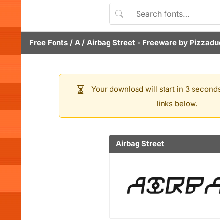
Free Fonts
/
A
/
Airbag Street
- Freeware by
Pizzadu
Your download will start in 3 seconds
links below.
Airbag Street