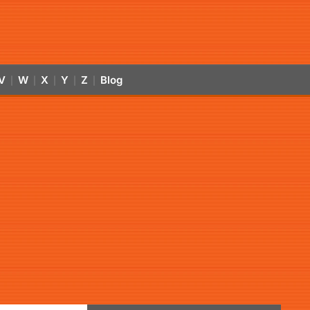
V
W
X
Y
Z
Blog
|
|
|
|
|