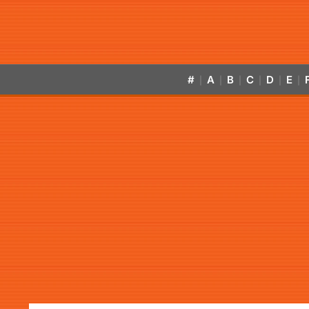
#
A
B
C
D
E
|
|
|
|
|
|