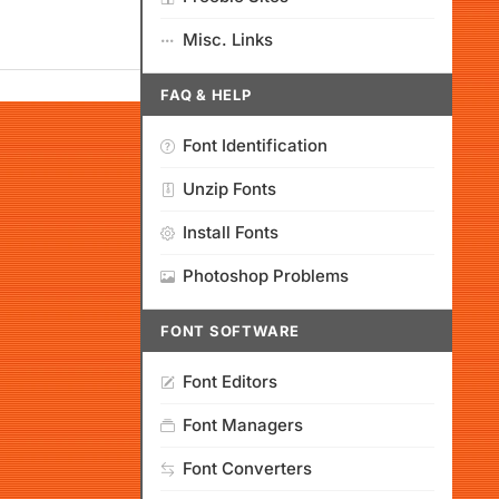
Misc. Links
FAQ & HELP
Font Identification
Unzip Fonts
Install Fonts
Photoshop Problems
FONT SOFTWARE
Font Editors
Font Managers
Font Converters