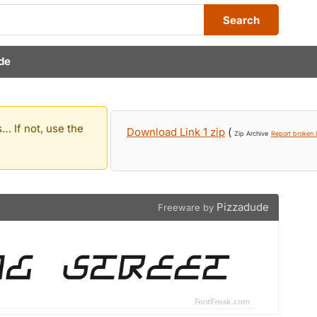
Search
de
… If not, use the
Download Link 1 zip
(
Zip Archive
Report broken l
Pizzadude
Freeware by