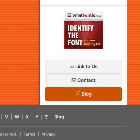
Link to Us
Contact
Blog
|
V
|
W
|
X
|
Y
|
Z
|
Blog
s reserved. |
Terms
|
Privacy