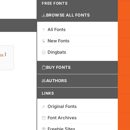
FREE FONTS
BROWSE ALL FONTS
All Fonts
New Fonts
Dingbats
)
ink
BUY FONTS
AUTHORS
LINKS
Original Fonts
Font Archives
Freebie Sites