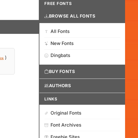
FREE FONTS
BROWSE ALL FONTS
All Fonts
New Fonts
Dingbats
)
ink
BUY FONTS
AUTHORS
LINKS
Original Fonts
Font Archives
Freebie Sites