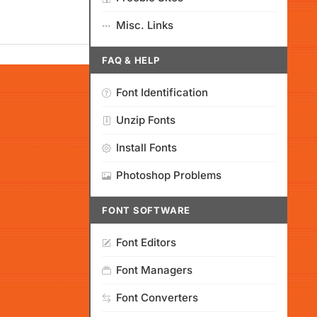
Misc. Links
FAQ & HELP
Font Identification
Unzip Fonts
Install Fonts
Photoshop Problems
FONT SOFTWARE
Font Editors
Font Managers
Font Converters