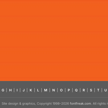
G
|
H
|
I
|
J
|
K
|
L
|
M
|
N
|
O
|
P
|
Q
|
R
|
S
|
T
|
U
Site design & graphics, Copyright 1998–2026
fontfreak.com
. All right