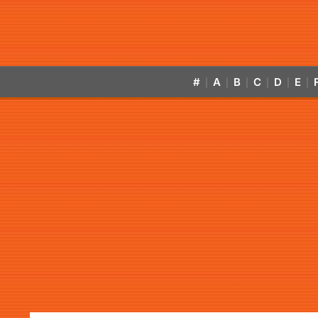
#
A
B
C
D
E
|
|
|
|
|
|