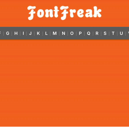
F
G
H
I
J
K
L
M
N
O
P
Q
R
S
T
U
|
|
|
|
|
|
|
|
|
|
|
|
|
|
|
|