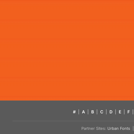
#
|
A
|
B
|
C
|
D
|
E
|
F
|
Partner Sites:
Urban Fonts
| 