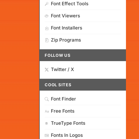
Font Effect Tools
Font Viewers
Font Installers
Zip Programs
FOLLOW US
Twitter / X
COOL SITES
Font Finder
Free Fonts
TrueType Fonts
Fonts In Logos