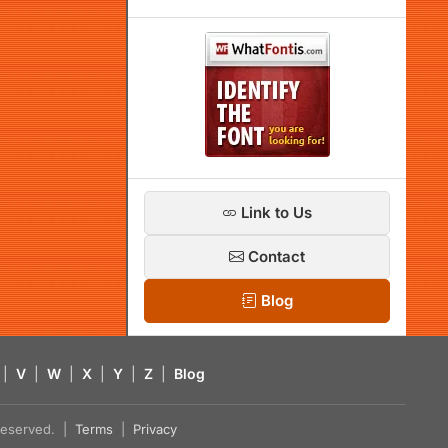
Link to Us
Contact
Blog
|
V
|
W
|
X
|
Y
|
Z
|
Blog
s reserved. |
Terms
|
Privacy