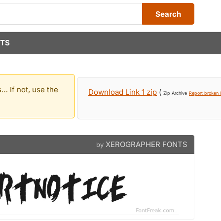
Search
TS
… If not, use the
Download Link 1 zip
(
Zip Archive
Report broken l
XEROGRAPHER FONTS
by