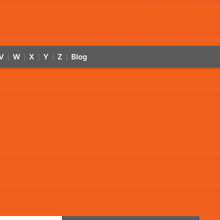
V
W
X
Y
Z
Blog
|
|
|
|
|