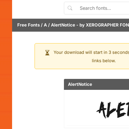
Free Fonts
/
A
/
AlertNotice
- by
XEROGRAPHER FON
Your download will start in 3 seconds
links below.
AlertNotice