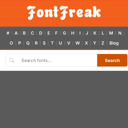
#
A
B
C
D
E
F
G
H
I
J
K
L
M
N
|
|
|
|
|
|
|
|
|
|
|
|
|
|
|
O
P
Q
R
S
T
U
V
W
X
Y
Z
Blog
|
|
|
|
|
|
|
|
|
|
|
|
Search