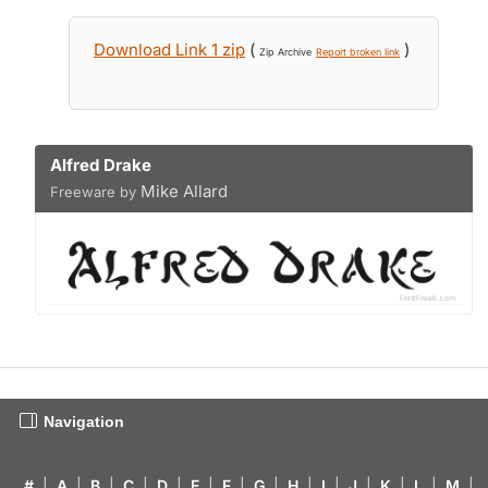
Download Link 1 zip
(
)
Zip Archive
Report broken link
Alfred Drake
Mike Allard
Freeware by
Navigation
#
|
A
|
B
|
C
|
D
|
E
|
F
|
G
|
H
|
I
|
J
|
K
|
L
|
M
|