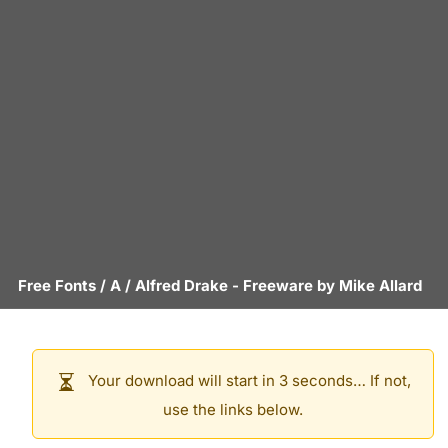
Free Fonts
/
A
/
Alfred Drake
- Freeware by
Mike Allard
Your download will start in 3 seconds… If not,
use the links below.