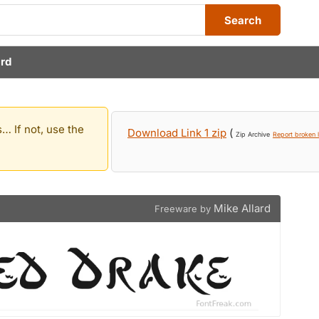
Search
ard
… If not, use the
Download Link 1 zip
(
Zip Archive
Report broken l
Mike Allard
Freeware by