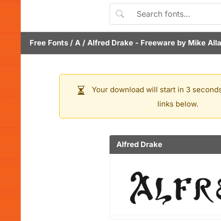
Free Fonts
/
A
/
Alfred Drake
- Freeware by
Mike All
Your download will start in 3 seconds
links below.
Alfred Drake