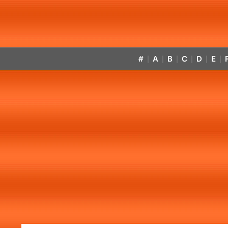
#
A
B
C
D
E
|
|
|
|
|
|