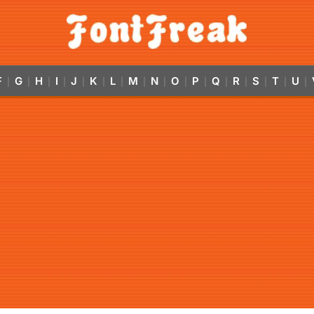
F
G
H
I
J
K
L
M
N
O
P
Q
R
S
T
U
|
|
|
|
|
|
|
|
|
|
|
|
|
|
|
|