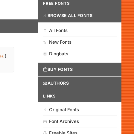
FREE FONTS
BROWSE ALL FONTS
All Fonts
New Fonts
Dingbats
)
ink
BUY FONTS
AUTHORS
LINKS
Original Fonts
Font Archives
Freebie Sites