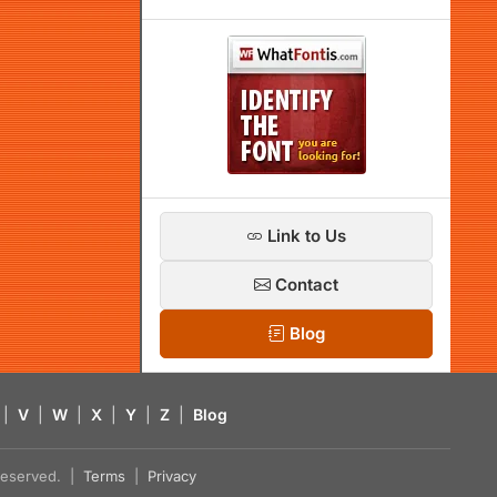
Link to Us
Contact
Blog
|
V
|
W
|
X
|
Y
|
Z
|
Blog
s reserved. |
Terms
|
Privacy