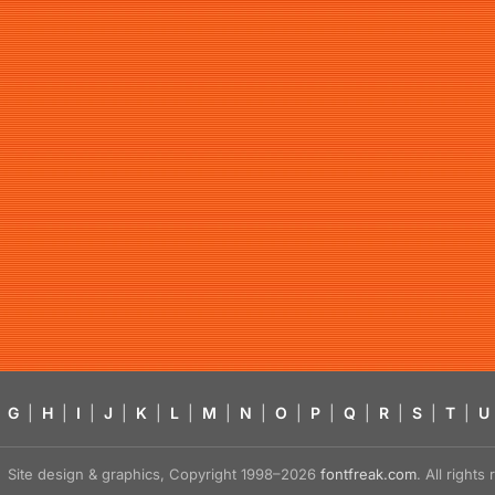
G
|
H
|
I
|
J
|
K
|
L
|
M
|
N
|
O
|
P
|
Q
|
R
|
S
|
T
|
U
Site design & graphics, Copyright 1998–2026
fontfreak.com
. All right