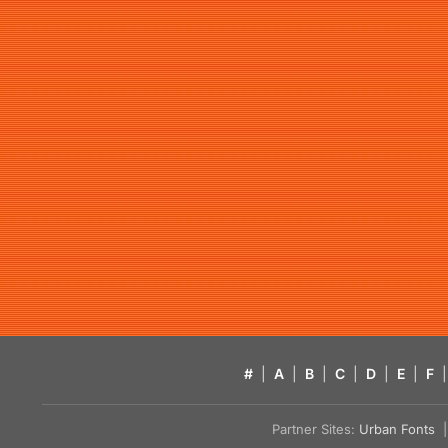
#
|
A
|
B
|
C
|
D
|
E
|
F
|
Partner Sites:
Urban Fonts
| 