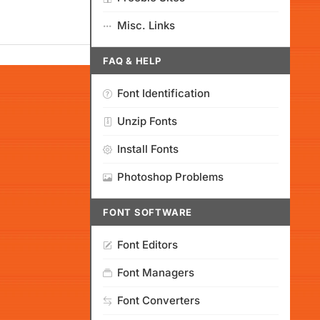
Misc. Links
FAQ & HELP
Font Identification
Unzip Fonts
Install Fonts
Photoshop Problems
FONT SOFTWARE
Font Editors
Font Managers
Font Converters