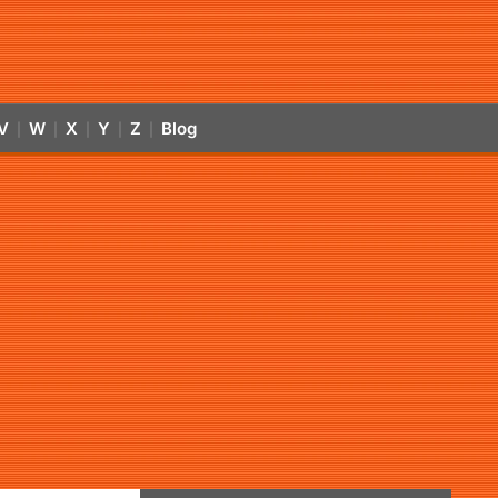
V
W
X
Y
Z
Blog
|
|
|
|
|