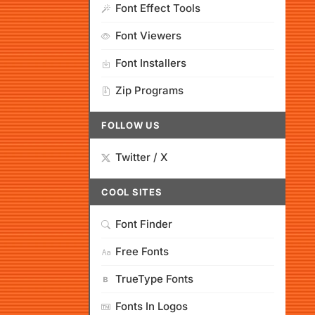
Font Effect Tools
Font Viewers
Font Installers
Zip Programs
FOLLOW US
Twitter / X
COOL SITES
Font Finder
Free Fonts
TrueType Fonts
Fonts In Logos