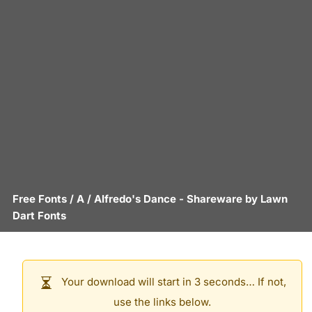
Free Fonts
/
A
/
Alfredo's Dance
- Shareware by
Lawn
Dart Fonts
Your download will start in 3 seconds… If not,
use the links below.