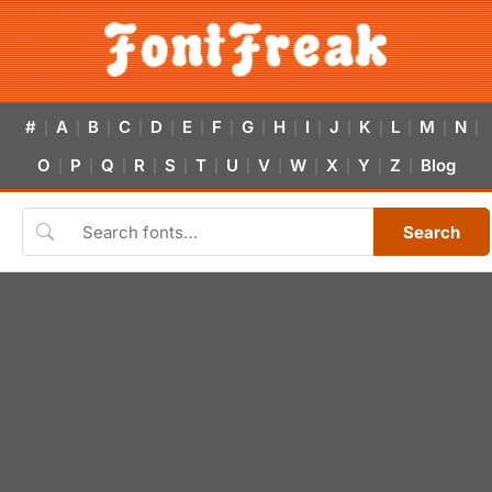
#
A
B
C
D
E
F
G
H
I
J
K
L
M
N
|
|
|
|
|
|
|
|
|
|
|
|
|
|
|
O
P
Q
R
S
T
U
V
W
X
Y
Z
Blog
|
|
|
|
|
|
|
|
|
|
|
|
Search