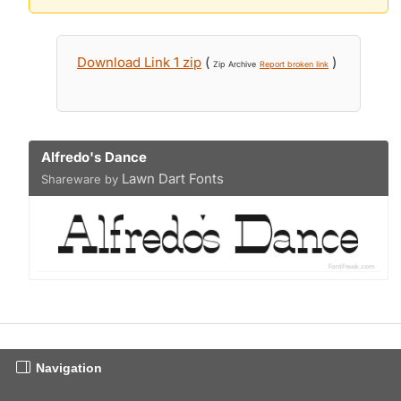
Download Link 1 zip
(
)
Zip Archive
Report broken link
Alfredo's Dance
Lawn Dart Fonts
Shareware by
Navigation