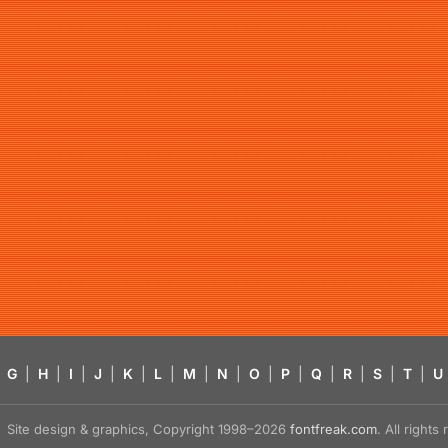
G
|
H
|
I
|
J
|
K
|
L
|
M
|
N
|
O
|
P
|
Q
|
R
|
S
|
T
|
U
Site design & graphics, Copyright 1998–2026
fontfreak.com
. All right