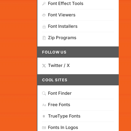
Font Effect Tools
Font Viewers
Font Installers
Zip Programs
FOLLOW US
Twitter / X
COOL SITES
Font Finder
Free Fonts
TrueType Fonts
Fonts In Logos