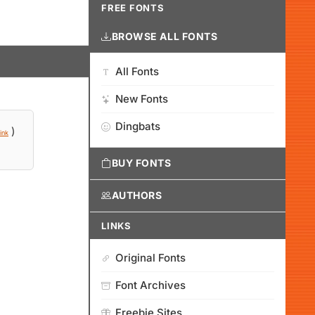
FREE FONTS
BROWSE ALL FONTS
All Fonts
New Fonts
Dingbats
)
ink
BUY FONTS
AUTHORS
LINKS
Original Fonts
Font Archives
Freebie Sites