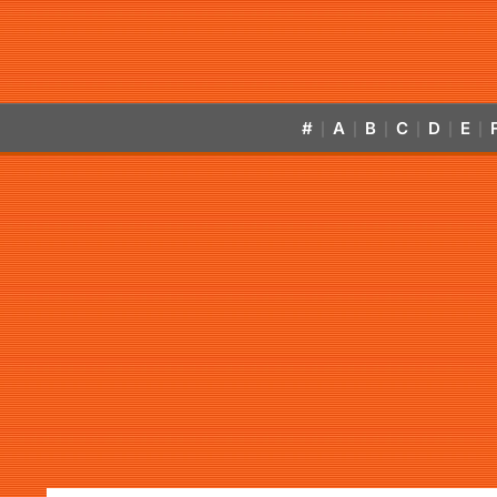
#
A
B
C
D
E
|
|
|
|
|
|