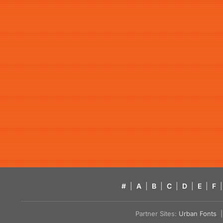
#
|
A
|
B
|
C
|
D
|
E
|
F
|
Partner Sites:
Urban Fonts
| 