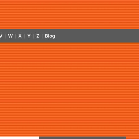
V
W
X
Y
Z
Blog
|
|
|
|
|