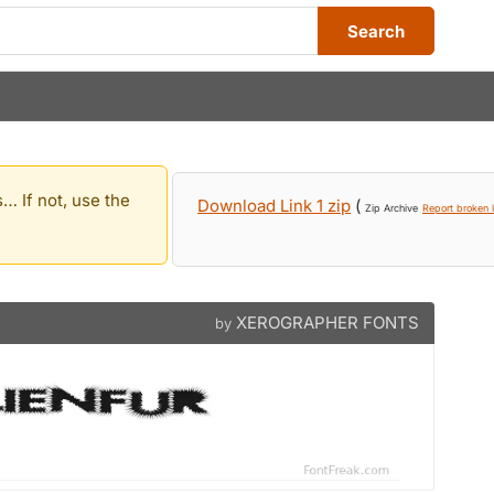
Search
… If not, use the
Download Link 1 zip
(
Zip Archive
Report broken l
XEROGRAPHER FONTS
by