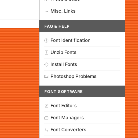
Misc. Links
FAQ & HELP
Font Identification
Unzip Fonts
Install Fonts
Photoshop Problems
FONT SOFTWARE
Font Editors
Font Managers
Font Converters