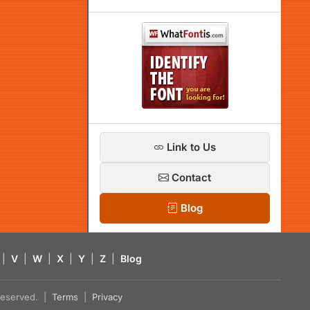
Link to Us
Contact
Blog
|
V
|
W
|
X
|
Y
|
Z
|
Blog
s reserved. |
Terms
|
Privacy