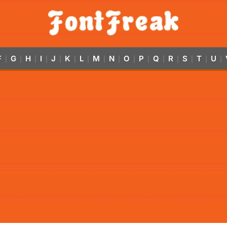
F
G
H
I
J
K
L
M
N
O
P
Q
R
S
T
U
|
|
|
|
|
|
|
|
|
|
|
|
|
|
|
|