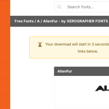
Free Fonts
/
A
/
AlienFur
- by
XEROGRAPHER FONTS
Your download will start in 3 seconds
links below.
AlienFur