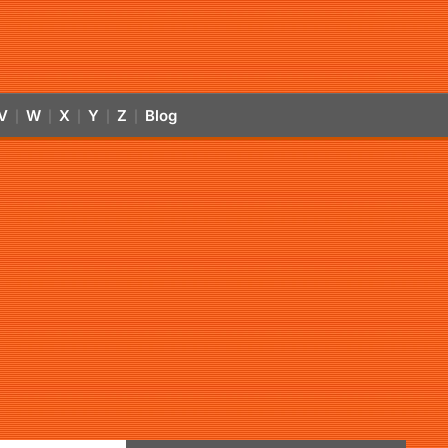
V
W
X
Y
Z
Blog
|
|
|
|
|