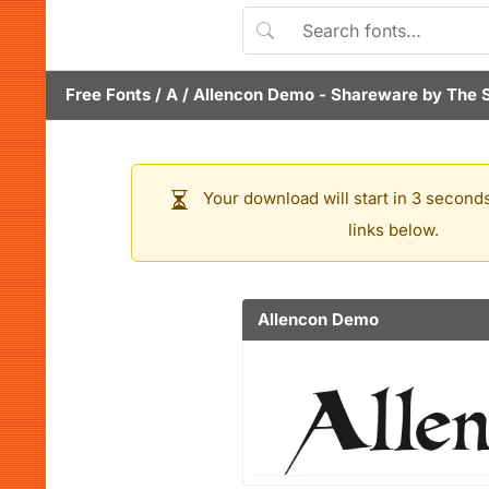
Free Fonts
/
A
/
Allencon Demo
- Shareware by
The 
Your download will start in 3 seconds
links below.
Allencon Demo