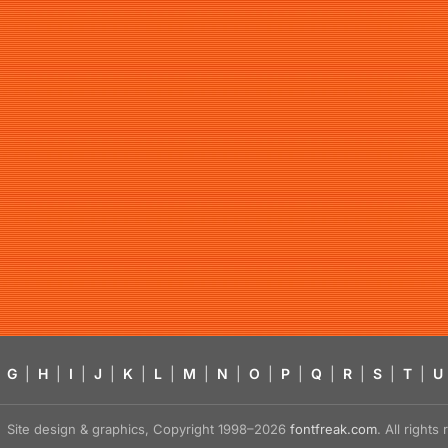
G
|
H
|
I
|
J
|
K
|
L
|
M
|
N
|
O
|
P
|
Q
|
R
|
S
|
T
|
U
Site design & graphics, Copyright 1998–2026
fontfreak.com
. All right