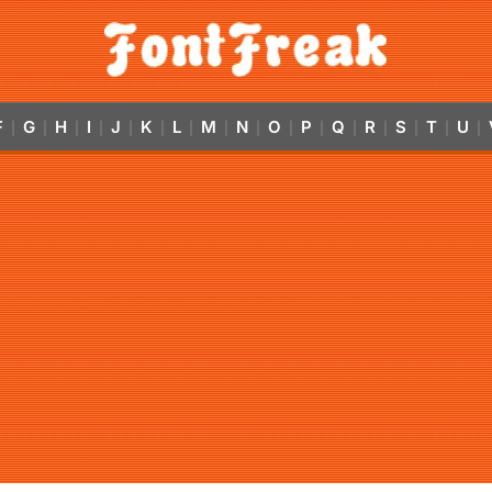
F
G
H
I
J
K
L
M
N
O
P
Q
R
S
T
U
|
|
|
|
|
|
|
|
|
|
|
|
|
|
|
|