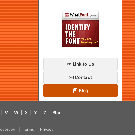
Link to Us
Contact
Blog
|
V
|
W
|
X
|
Y
|
Z
|
Blog
s reserved. |
Terms
|
Privacy