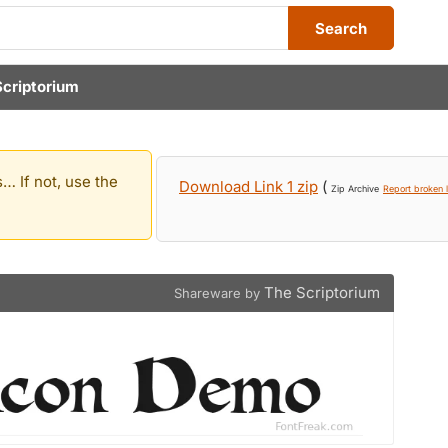
Search
Scriptorium
… If not, use the
Download Link 1 zip
(
Zip Archive
Report broken l
The Scriptorium
Shareware by