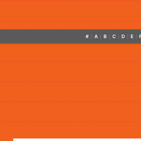
#
A
B
C
D
E
|
|
|
|
|
|