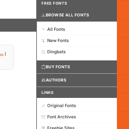
FREE FONTS
BROWSE ALL FONTS
All Fonts
New Fonts
Dingbats
)
ink
BUY FONTS
AUTHORS
LINKS
Original Fonts
Font Archives
Freebie Sites