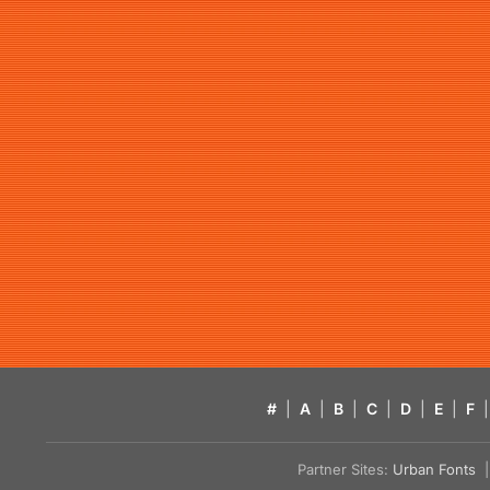
#
|
A
|
B
|
C
|
D
|
E
|
F
|
Partner Sites:
Urban Fonts
| 