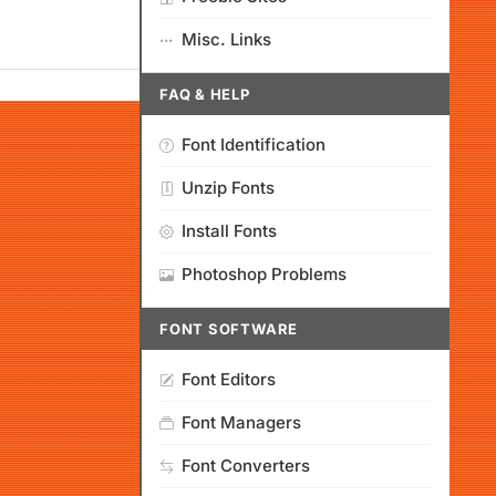
Misc. Links
FAQ & HELP
Font Identification
Unzip Fonts
Install Fonts
Photoshop Problems
FONT SOFTWARE
Font Editors
Font Managers
Font Converters