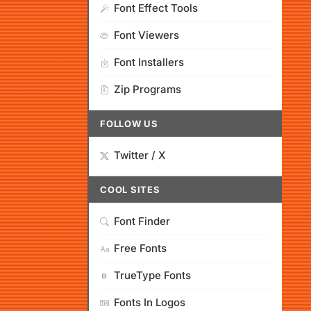
Font Effect Tools
Font Viewers
Font Installers
Zip Programs
FOLLOW US
Twitter / X
COOL SITES
Font Finder
Free Fonts
TrueType Fonts
Fonts In Logos