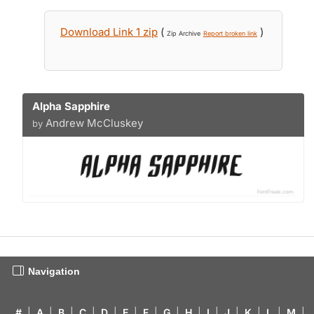
Download Link 1 zip
(
)
Zip Archive
Report broken link
Alpha Sapphire
Andrew McCluskey
by
Navigation
#
|
A
|
B
|
C
|
D
|
E
|
F
|
G
|
H
|
I
|
J
|
K
|
L
|
M
|