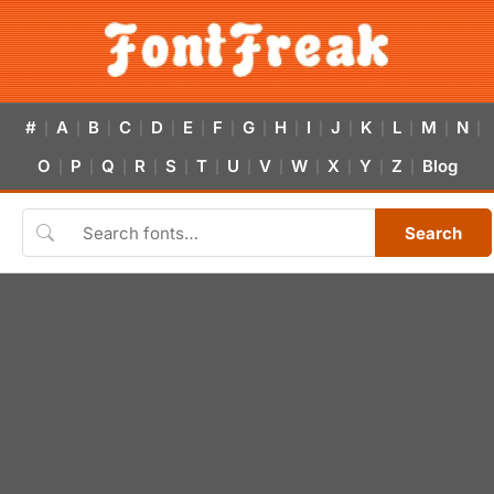
#
A
B
C
D
E
F
G
H
I
J
K
L
M
N
|
|
|
|
|
|
|
|
|
|
|
|
|
|
|
O
P
Q
R
S
T
U
V
W
X
Y
Z
Blog
|
|
|
|
|
|
|
|
|
|
|
|
Search