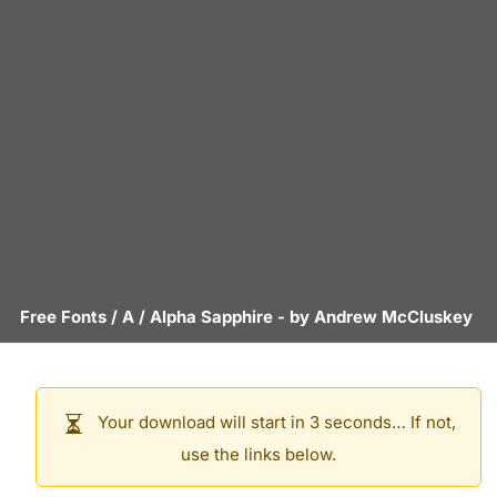
Free Fonts
/
A
/
Alpha Sapphire
- by
Andrew McCluskey
Your download will start in 3 seconds… If not,
use the links below.