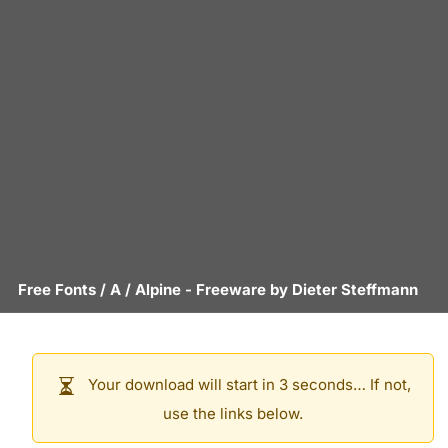
Free Fonts
/
A
/
Alpine
- Freeware by
Dieter Steffmann
Your download will start in 3 seconds… If not,
use the links below.