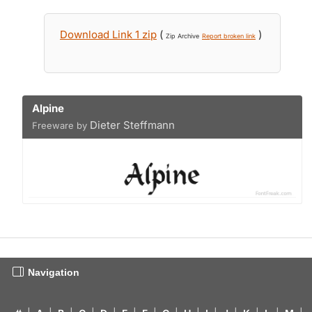
Download Link 1 zip
(
)
Zip Archive
Report broken link
Alpine
Dieter Steffmann
Freeware by
Navigation