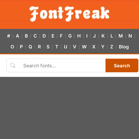
#
A
B
C
D
E
F
G
H
I
J
K
L
M
N
|
|
|
|
|
|
|
|
|
|
|
|
|
|
|
O
P
Q
R
S
T
U
V
W
X
Y
Z
Blog
|
|
|
|
|
|
|
|
|
|
|
|
Search