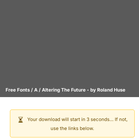
Free Fonts
/
A
/
Altering The Future
- by
Roland Huse
Your download will start in 3 seconds… If not,
use the links below.