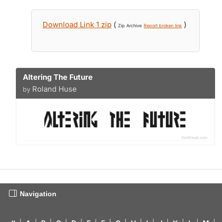
Download Link 1 zip
(
)
Zip Archive
Report broken link
Altering The Future
Roland Huse
by
Navigation