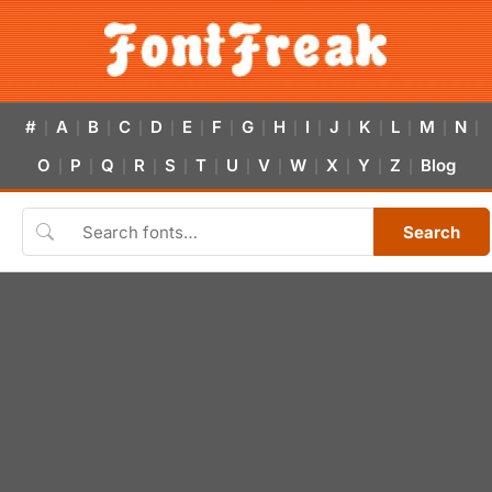
#
A
B
C
D
E
F
G
H
I
J
K
L
M
N
|
|
|
|
|
|
|
|
|
|
|
|
|
|
|
O
P
Q
R
S
T
U
V
W
X
Y
Z
Blog
|
|
|
|
|
|
|
|
|
|
|
|
Search