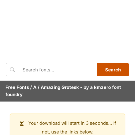
Search
Free Fonts
/
A
/
Amazing Grotesk
- by
a kmzero font
foundry
Your download will start in 3 seconds… If
not, use the links below.