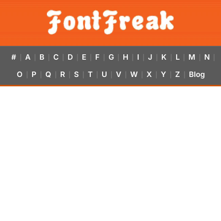
#
A
B
C
D
E
F
G
H
I
J
K
L
M
N
|
|
|
|
|
|
|
|
|
|
|
|
|
|
|
O
P
Q
R
S
T
U
V
W
X
Y
Z
Blog
|
|
|
|
|
|
|
|
|
|
|
|