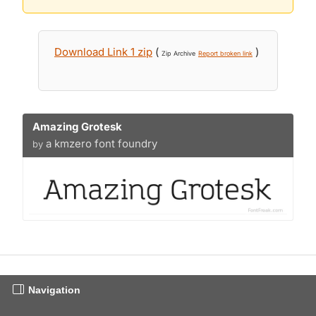
Download Link 1 zip
(
)
Zip Archive
Report broken link
Amazing Grotesk
a kmzero font foundry
by
Navigation