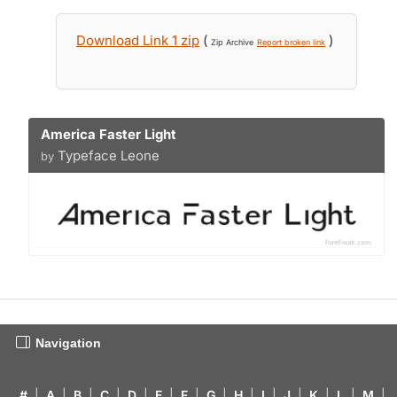
Download Link 1 zip
(
)
Zip Archive
Report broken link
America Faster Light
Typeface Leone
by
Navigation
#
|
A
|
B
|
C
|
D
|
E
|
F
|
G
|
H
|
I
|
J
|
K
|
L
|
M
|