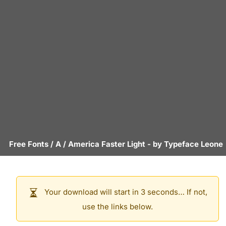
Free Fonts
/
A
/
America Faster Light
- by
Typeface Leone
Your download will start in 3 seconds… If not,
use the links below.