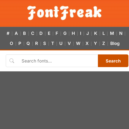
#
A
B
C
D
E
F
G
H
I
J
K
L
M
N
|
|
|
|
|
|
|
|
|
|
|
|
|
|
|
O
P
Q
R
S
T
U
V
W
X
Y
Z
Blog
|
|
|
|
|
|
|
|
|
|
|
|
Search