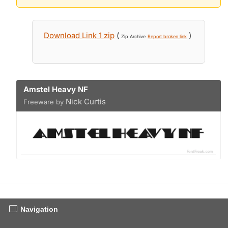
Download Link 1 zip
(
)
Zip Archive
Report broken link
Amstel Heavy NF
Nick Curtis
Freeware by
Navigation