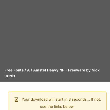
Free Fonts
/
A
/
Amstel Heavy NF
- Freeware by
Nick
Curtis
Your download will start in 3 seconds… If not,
use the links below.