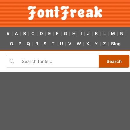
#
A
B
C
D
E
F
G
H
I
J
K
L
M
N
|
|
|
|
|
|
|
|
|
|
|
|
|
|
|
O
P
Q
R
S
T
U
V
W
X
Y
Z
Blog
|
|
|
|
|
|
|
|
|
|
|
|
Search