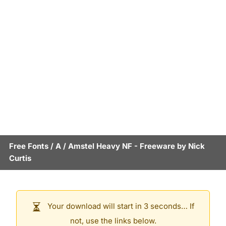
Free Fonts
/
A
/
Amstel Heavy NF
- Freeware by
Nick
Curtis
Your download will start in 3 seconds… If
not, use the links below.