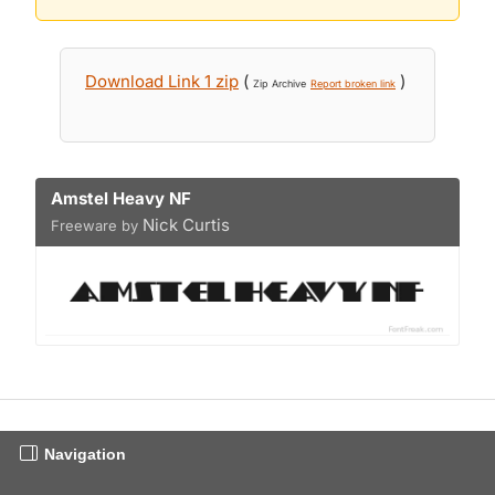
Download Link 1 zip
(
)
Zip Archive
Report broken link
Amstel Heavy NF
Nick Curtis
Freeware by
Navigation