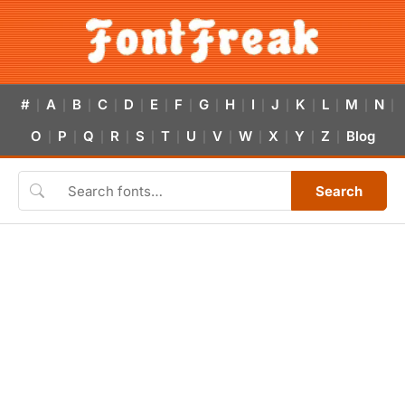
#
A
B
C
D
E
F
G
H
I
J
K
L
M
N
|
|
|
|
|
|
|
|
|
|
|
|
|
|
|
O
P
Q
R
S
T
U
V
W
X
Y
Z
Blog
|
|
|
|
|
|
|
|
|
|
|
|
Search