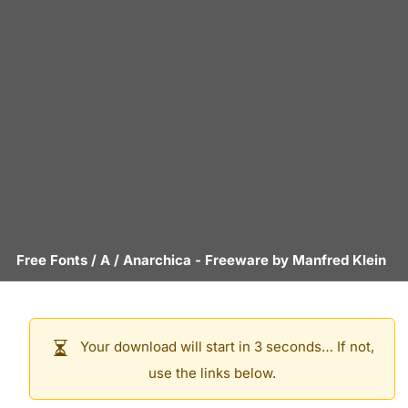
Free Fonts
/
A
/
Anarchica
- Freeware by
Manfred Klein
Your download will start in 3 seconds… If not,
use the links below.