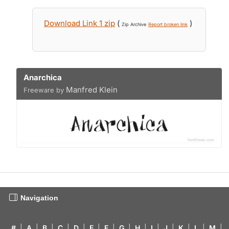
Download Link 1 zip
(
)
Zip Archive
Report broken link
Anarchica
Manfred Klein
Freeware by
Navigation
#
|
A
|
B
|
C
|
D
|
E
|
F
|
G
|
H
|
I
|
J
|
K
|
L
|
M
|