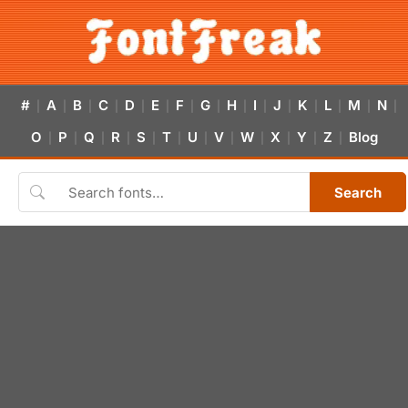
#
A
B
C
D
E
F
G
H
I
J
K
L
M
N
|
|
|
|
|
|
|
|
|
|
|
|
|
|
|
O
P
Q
R
S
T
U
V
W
X
Y
Z
Blog
|
|
|
|
|
|
|
|
|
|
|
|
Search