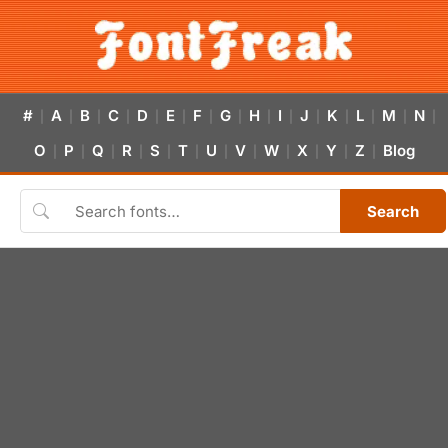
#
A
B
C
D
E
F
G
H
I
J
K
L
M
N
|
|
|
|
|
|
|
|
|
|
|
|
|
|
|
O
P
Q
R
S
T
U
V
W
X
Y
Z
Blog
|
|
|
|
|
|
|
|
|
|
|
|
Search