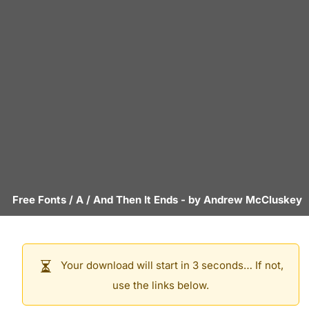
Free Fonts
/
A
/
And Then It Ends
- by
Andrew McCluskey
Your download will start in 3 seconds… If not,
use the links below.