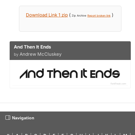
Download Link 1 zip
(
)
Zip Archive
Report broken link
And Then It Ends
Andrew McCluskey
by
Navigation