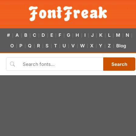
#
A
B
C
D
E
F
G
H
I
J
K
L
M
N
|
|
|
|
|
|
|
|
|
|
|
|
|
|
|
O
P
Q
R
S
T
U
V
W
X
Y
Z
Blog
|
|
|
|
|
|
|
|
|
|
|
|
Search