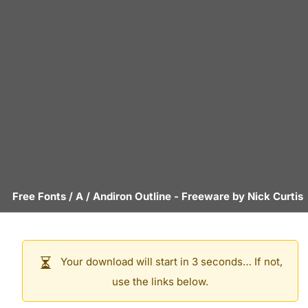
Free Fonts
/
A
/
Andiron Outline
- Freeware by
Nick Curtis
Your download will start in 3 seconds… If not,
use the links below.