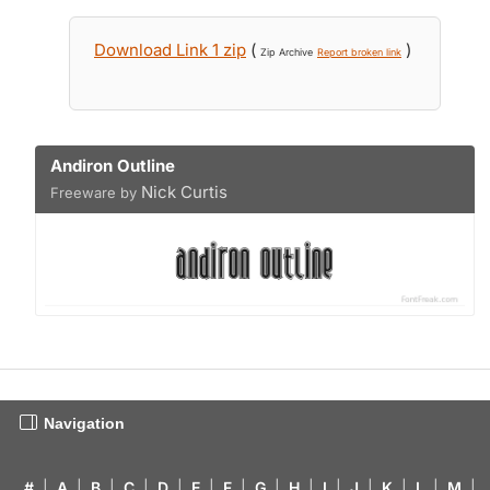
Download Link 1 zip
(
)
Zip Archive
Report broken link
Andiron Outline
Nick Curtis
Freeware by
Navigation
#
|
A
|
B
|
C
|
D
|
E
|
F
|
G
|
H
|
I
|
J
|
K
|
L
|
M
|