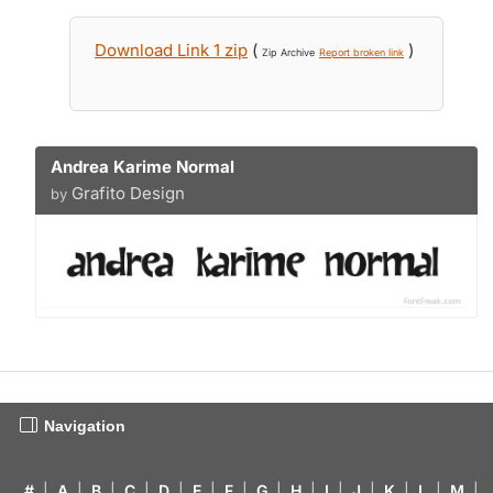
Download Link 1 zip
(
)
Zip Archive
Report broken link
Andrea Karime Normal
Grafito Design
by
Navigation
#
|
A
|
B
|
C
|
D
|
E
|
F
|
G
|
H
|
I
|
J
|
K
|
L
|
M
|