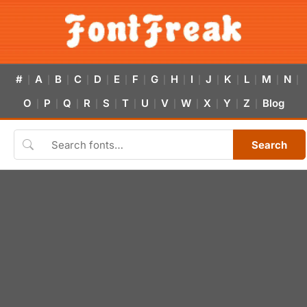
#
A
B
C
D
E
F
G
H
I
J
K
L
M
N
|
|
|
|
|
|
|
|
|
|
|
|
|
|
|
O
P
Q
R
S
T
U
V
W
X
Y
Z
Blog
|
|
|
|
|
|
|
|
|
|
|
|
Search