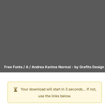
Free Fonts
/
A
/
Andrea Karime Normal
- by
Grafito Design
Your download will start in 3 seconds… If not,
use the links below.