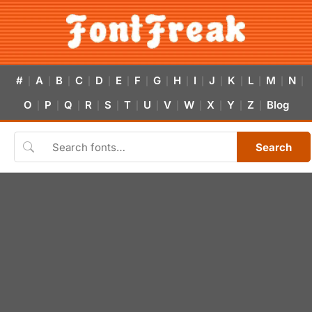
#
A
B
C
D
E
F
G
H
I
J
K
L
M
N
|
|
|
|
|
|
|
|
|
|
|
|
|
|
|
O
P
Q
R
S
T
U
V
W
X
Y
Z
Blog
|
|
|
|
|
|
|
|
|
|
|
|
Search