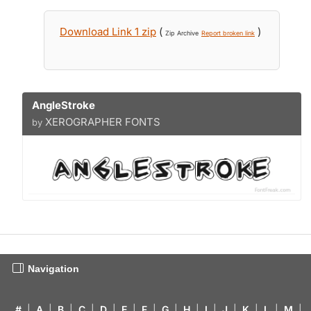
Download Link 1 zip
(
)
Zip Archive
Report broken link
AngleStroke
XEROGRAPHER FONTS
by
Navigation
#
|
A
|
B
|
C
|
D
|
E
|
F
|
G
|
H
|
I
|
J
|
K
|
L
|
M
|