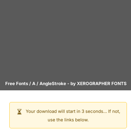
Free Fonts
/
A
/
AngleStroke
- by
XEROGRAPHER FONTS
Your download will start in 3 seconds… If not,
use the links below.