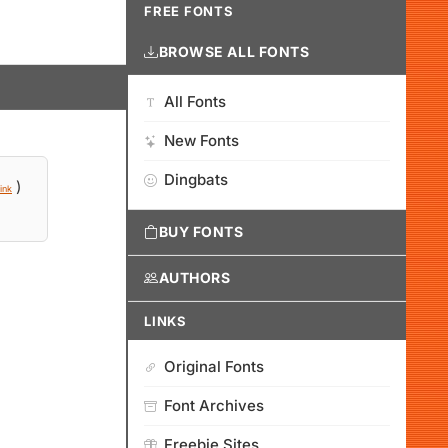
FREE FONTS
BROWSE ALL FONTS
All Fonts
New Fonts
Dingbats
)
ink
BUY FONTS
AUTHORS
LINKS
Original Fonts
Font Archives
Freebie Sites