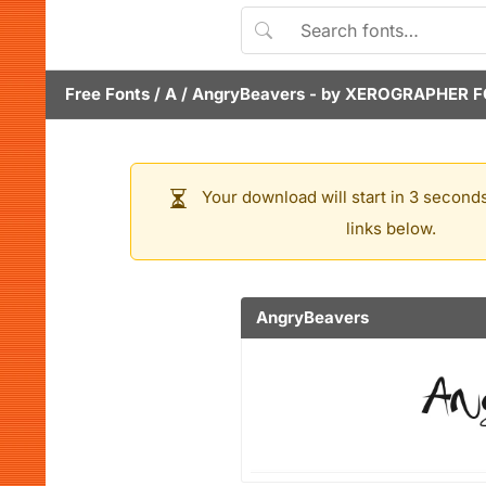
Free Fonts
/
A
/
AngryBeavers
- by
XEROGRAPHER F
Your download will start in 3 seconds
links below.
AngryBeavers