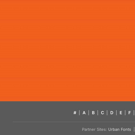
#
|
A
|
B
|
C
|
D
|
E
|
F
|
Partner Sites:
Urban Fonts
| 