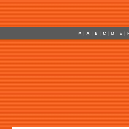
#
A
B
C
D
E
|
|
|
|
|
|