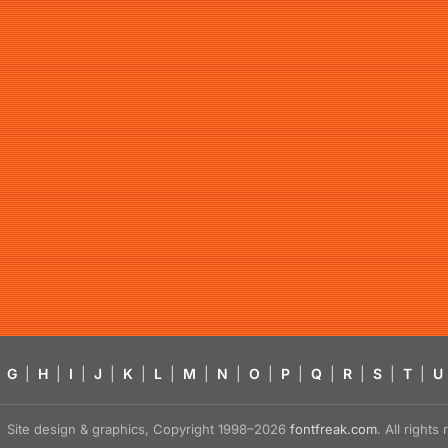
G
|
H
|
I
|
J
|
K
|
L
|
M
|
N
|
O
|
P
|
Q
|
R
|
S
|
T
|
U
Site design & graphics, Copyright 1998–2026
fontfreak.com
. All right