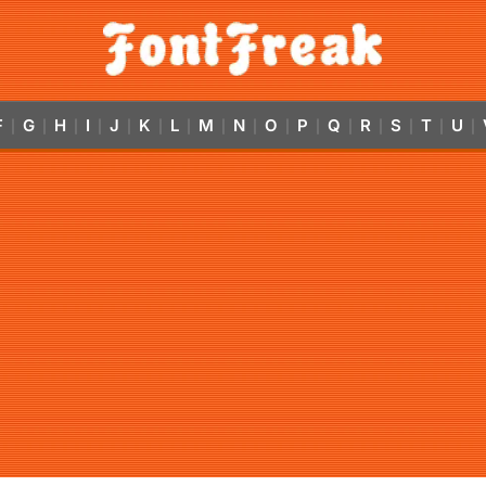
F
G
H
I
J
K
L
M
N
O
P
Q
R
S
T
U
|
|
|
|
|
|
|
|
|
|
|
|
|
|
|
|