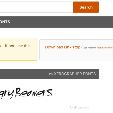
Search
ONTS
… If not, use the
Download Link 1 zip
(
Zip Archive
Report broken l
XEROGRAPHER FONTS
by