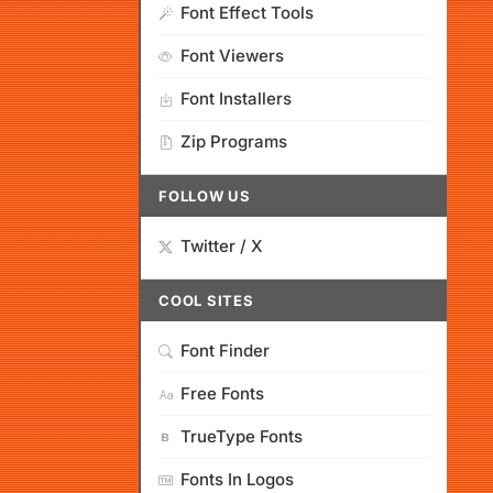
Font Effect Tools
Font Viewers
Font Installers
Zip Programs
FOLLOW US
Twitter / X
COOL SITES
Font Finder
Free Fonts
TrueType Fonts
Fonts In Logos