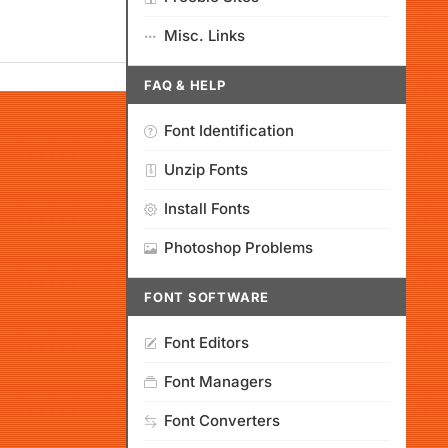
Misc. Links
FAQ & HELP
Font Identification
Unzip Fonts
Install Fonts
Photoshop Problems
FONT SOFTWARE
Font Editors
Font Managers
Font Converters