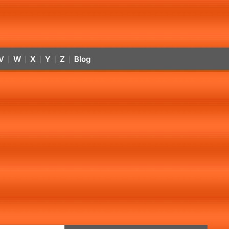
V
W
X
Y
Z
Blog
|
|
|
|
|