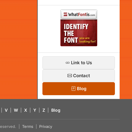
Link to Us
Contact
Blog
|
V
|
W
|
X
|
Y
|
Z
|
Blog
s reserved. |
Terms
|
Privacy