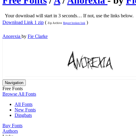
Free Fonts
/
A
/
Anorexia
- by
Fi
Your download will start in 3 seconds… If not, use the links below.
Download Link 1 zip
(
)
Zip Archive
Report broken link
Anorexia
by
Fie Clarke
Navigation
Free Fonts
Browse All Fonts
All Fonts
New Fonts
Dingbats
Buy Fonts
Authors