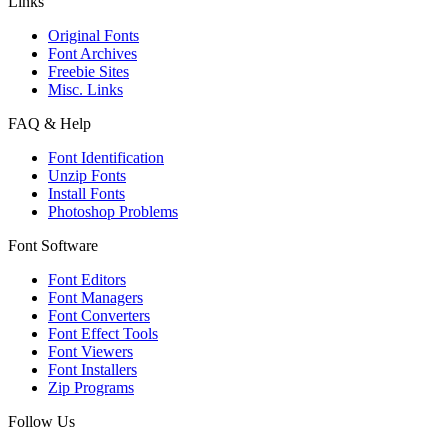
Links
Original Fonts
Font Archives
Freebie Sites
Misc. Links
FAQ & Help
Font Identification
Unzip Fonts
Install Fonts
Photoshop Problems
Font Software
Font Editors
Font Managers
Font Converters
Font Effect Tools
Font Viewers
Font Installers
Zip Programs
Follow Us