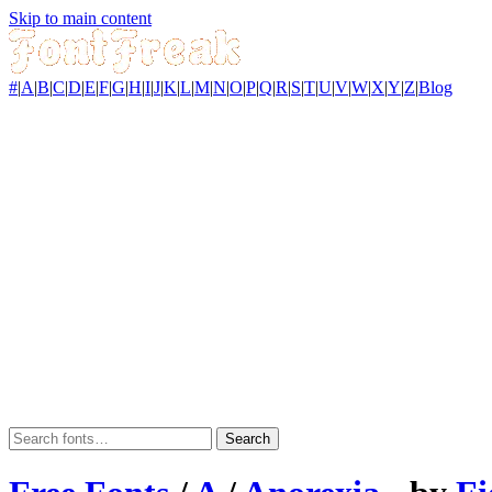
Skip to main content
#
|
A
|
B
|
C
|
D
|
E
|
F
|
G
|
H
|
I
|
J
|
K
|
L
|
M
|
N
|
O
|
P
|
Q
|
R
|
S
|
T
|
U
|
V
|
W
|
X
|
Y
|
Z
|
Blog
Search