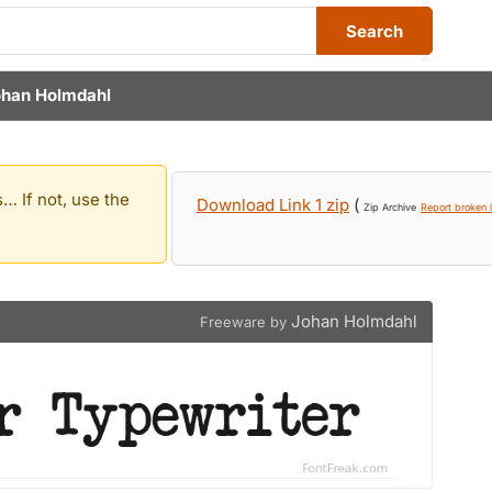
Search
han Holmdahl
… If not, use the
Download Link 1 zip
(
Zip Archive
Report broken l
Johan Holmdahl
Freeware by