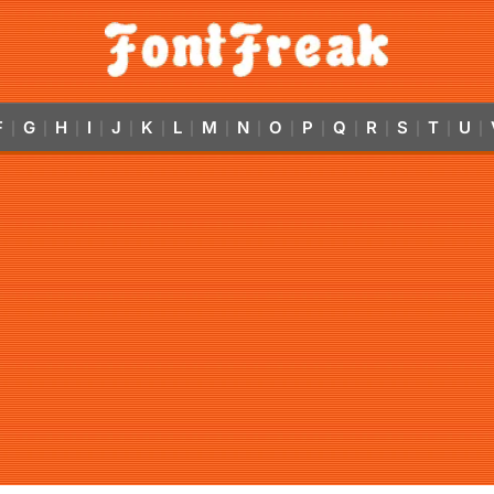
F
G
H
I
J
K
L
M
N
O
P
Q
R
S
T
U
|
|
|
|
|
|
|
|
|
|
|
|
|
|
|
|