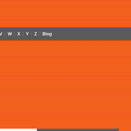
V
W
X
Y
Z
Blog
|
|
|
|
|