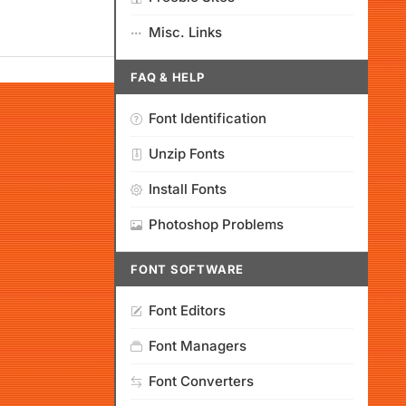
Misc. Links
FAQ & HELP
Font Identification
Unzip Fonts
Install Fonts
Photoshop Problems
FONT SOFTWARE
Font Editors
Font Managers
Font Converters