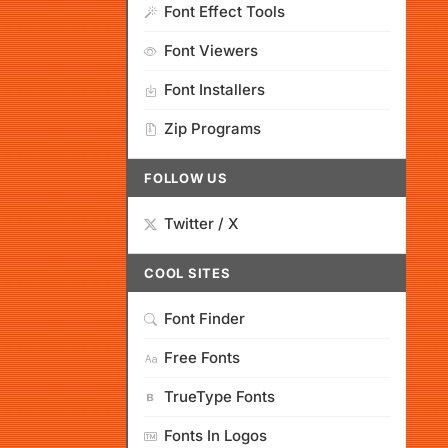
Font Effect Tools
Font Viewers
Font Installers
Zip Programs
FOLLOW US
Twitter / X
COOL SITES
Font Finder
Free Fonts
TrueType Fonts
Fonts In Logos