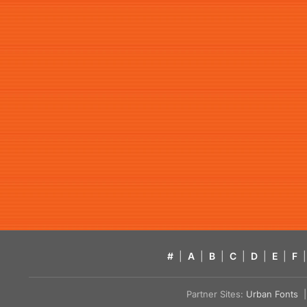
#
|
A
|
B
|
C
|
D
|
E
|
F
|
Partner Sites:
Urban Fonts
| 