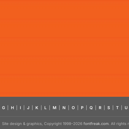
G
|
H
|
I
|
J
|
K
|
L
|
M
|
N
|
O
|
P
|
Q
|
R
|
S
|
T
|
U
Site design & graphics, Copyright 1998–2026
fontfreak.com
. All right