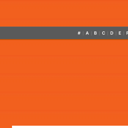
#
A
B
C
D
E
|
|
|
|
|
|