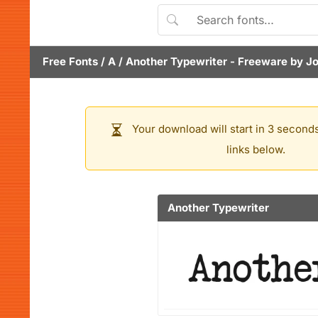
Free Fonts
/
A
/
Another Typewriter
- Freeware by
Jo
Your download will start in 3 seconds
links below.
Another Typewriter