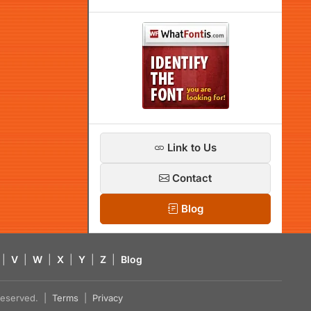
Link to Us
Contact
Blog
|
V
|
W
|
X
|
Y
|
Z
|
Blog
s reserved. |
Terms
|
Privacy