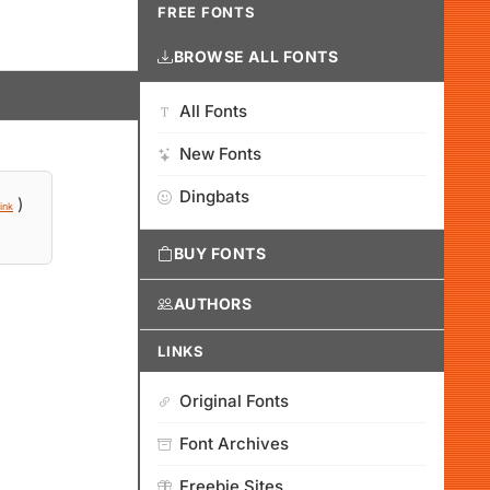
FREE FONTS
BROWSE ALL FONTS
All Fonts
New Fonts
Dingbats
)
ink
BUY FONTS
AUTHORS
LINKS
Original Fonts
Font Archives
Freebie Sites