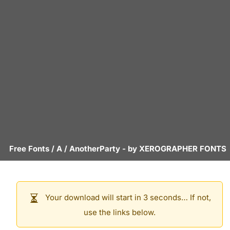
Free Fonts
/
A
/
AnotherParty
- by
XEROGRAPHER FONTS
Your download will start in 3 seconds… If not,
use the links below.