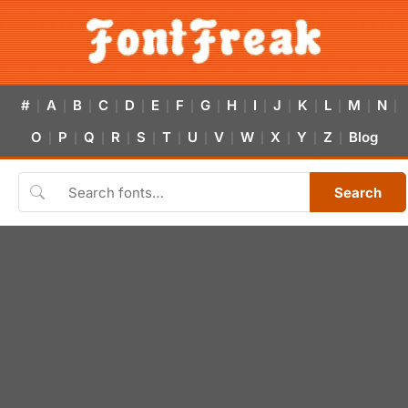
#
A
B
C
D
E
F
G
H
I
J
K
L
M
N
|
|
|
|
|
|
|
|
|
|
|
|
|
|
|
O
P
Q
R
S
T
U
V
W
X
Y
Z
Blog
|
|
|
|
|
|
|
|
|
|
|
|
Search