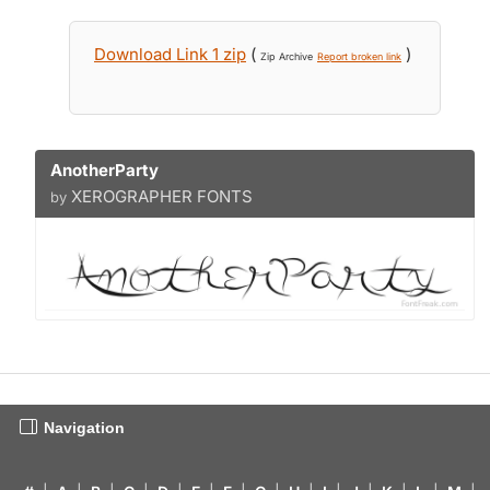
Download Link 1 zip
(
)
Zip Archive
Report broken link
AnotherParty
XEROGRAPHER FONTS
by
Navigation