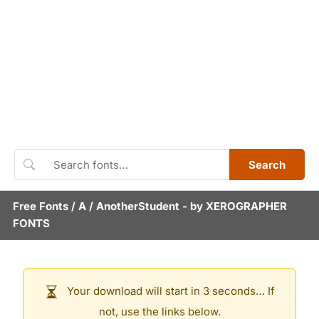
Search
Free Fonts
/
A
/
AnotherStudent
- by
XEROGRAPHER
FONTS
Your download will start in 3 seconds… If
not, use the links below.