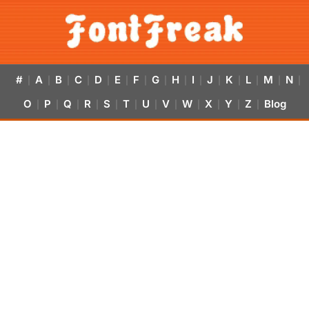
#
A
B
C
D
E
F
G
H
I
J
K
L
M
N
|
|
|
|
|
|
|
|
|
|
|
|
|
|
|
O
P
Q
R
S
T
U
V
W
X
Y
Z
Blog
|
|
|
|
|
|
|
|
|
|
|
|