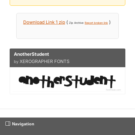
Download Link 1 zip
(
)
Zip Archive
Report broken link
AnotherStudent
XEROGRAPHER FONTS
by
Navigation