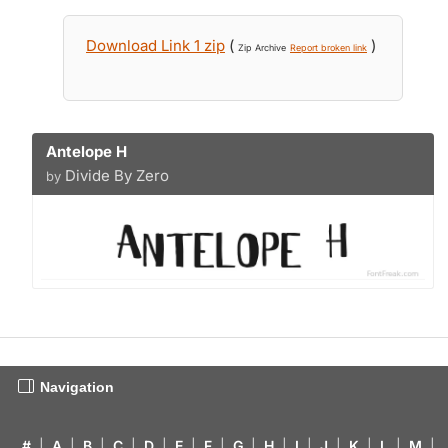
Download Link 1 zip
(
)
Zip Archive
Report broken link
Antelope H
Divide By Zero
by
Navigation
#
|
A
|
B
|
C
|
D
|
E
|
F
|
G
|
H
|
I
|
J
|
K
|
L
|
M
|