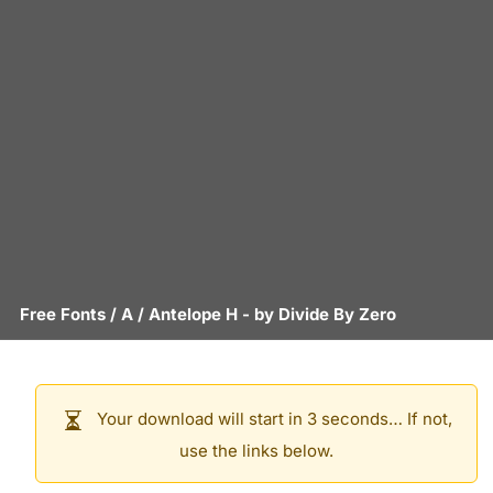
Free Fonts
/
A
/
Antelope H
- by
Divide By Zero
Your download will start in 3 seconds… If not,
use the links below.