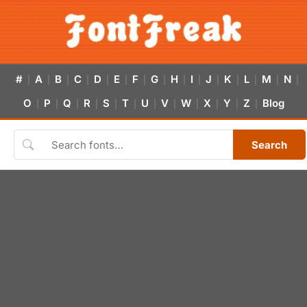
#
A
B
C
D
E
F
G
H
I
J
K
L
M
N
|
|
|
|
|
|
|
|
|
|
|
|
|
|
|
O
P
Q
R
S
T
U
V
W
X
Y
Z
Blog
|
|
|
|
|
|
|
|
|
|
|
|
Search