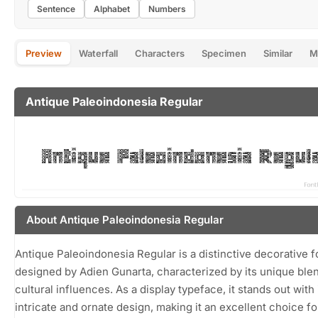
Sentence
Alphabet
Numbers
Preview
Waterfall
Characters
Specimen
Similar
M
Antique Paleoindonesia Regular
About Antique Paleoindonesia Regular
Antique Paleoindonesia Regular is a distinctive decorative f
designed by Adien Gunarta, characterized by its unique ble
cultural influences. As a display typeface, it stands out with 
intricate and ornate design, making it an excellent choice fo