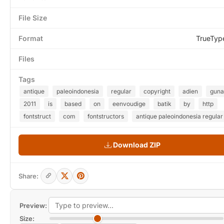
File Size
Format
TrueTyp
Files
Tags
antique
paleoindonesia
regular
copyright
adien
guna
2011
is
based
on
eenvoudige
batik
by
http
fontstruct
com
fontstructors
antique paleoindonesia regular
Download ZIP
Share:
Preview:
Size: