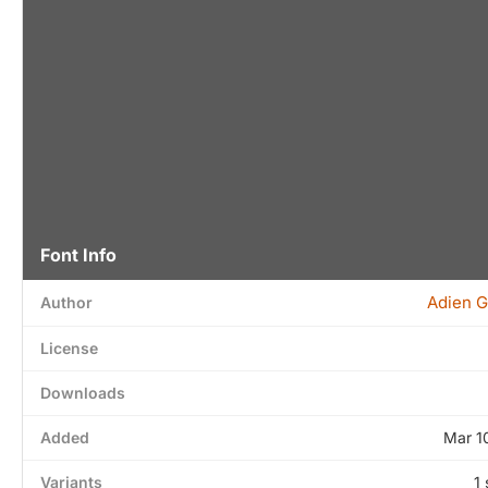
Font Info
Adien G
Author
License
Downloads
Added
Mar 1
Variants
1 