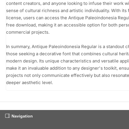
content creators, and anyone looking to infuse their work wi
sense of cultural richness and artistic individuality. With its
license, users can access the Antique Paleoindonesia Regul
free download, making it an accessible option for both pers
commercial projects.
In summary, Antique Paleoindonesia Regular is a standout c
those seeking a decorative font that combines cultural heri
modern design. Its unique characteristics and versatile appl
make it an invaluable addition to any designer's toolkit, ensu
projects not only communicate effectively but also resonate
deeper aesthetic level.
Navigation