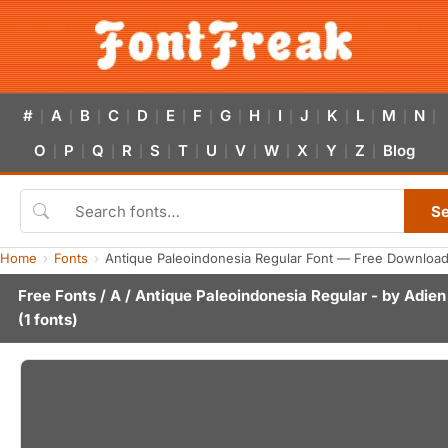
#
A
B
C
D
E
F
G
H
I
J
K
L
M
N
|
|
|
|
|
|
|
|
|
|
|
|
|
|
|
O
P
Q
R
S
T
U
V
W
X
Y
Z
Blog
|
|
|
|
|
|
|
|
|
|
|
|
S
Home
Fonts
Antique Paleoindonesia Regular Font — Free Download
Free Fonts
/
A
/ Antique Paleoindonesia Regular - by
Adien
(1 fonts)