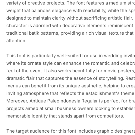
variety of creative projects. The font features a medium str
weight that balances elegance with readability, while the sp
designed to maintain clarity without sacrificing artistic flair.
character is adorned with decorative elements reminiscent 
traditional batik patterns, providing a rich visual texture tha
attention.
This font is particularly well-suited for use in wedding invita
where its ornate style can enhance the romantic and celebr
feel of the event. It also works beautifully for movie posters,
dramatic flair that captures the essence of storytelling. Res
menus can benefit from its unique aesthetic, helping to cre
inviting atmosphere that reflects the establishment's theme
Moreover, Antique Paleoindonesia Regular is perfect for br
projects aimed at small business owners looking to establis
memorable identity that stands apart from competitors.
The target audience for this font includes graphic designers