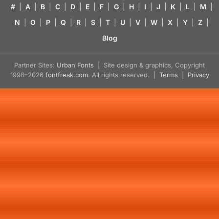
#
|
A
|
B
|
C
|
D
|
E
|
F
|
G
|
H
|
I
|
J
|
K
|
L
|
M
|
N
|
O
|
P
|
Q
|
R
|
S
|
T
|
U
|
V
|
W
|
X
|
Y
|
Z
|
Blog
Partner Sites:
Urban Fonts
| Site design & graphics, Copyright
1998–2026
fontfreak.com
. All rights reserved. |
Terms
|
Privacy