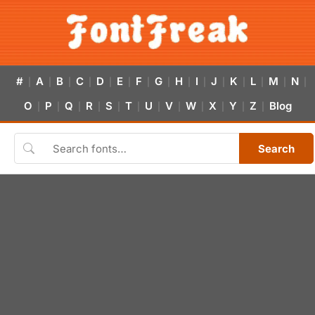
#
A
B
C
D
E
F
G
H
I
J
K
L
M
N
|
|
|
|
|
|
|
|
|
|
|
|
|
|
|
O
P
Q
R
S
T
U
V
W
X
Y
Z
Blog
|
|
|
|
|
|
|
|
|
|
|
|
Search