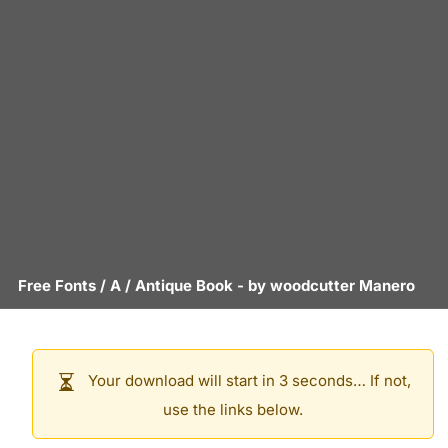
Free Fonts
/
A
/
Antique Book
- by
woodcutter Manero
Your download will start in 3 seconds… If not,
use the links below.