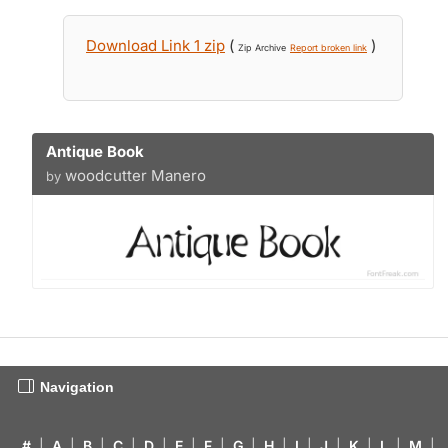
Download Link 1 zip
(
)
Zip Archive
Report broken link
Antique Book
woodcutter Manero
by
Navigation
#
|
A
|
B
|
C
|
D
|
E
|
F
|
G
|
H
|
I
|
J
|
K
|
L
|
M
|