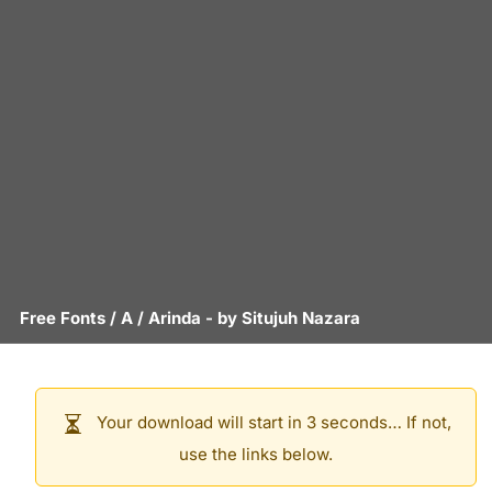
Free Fonts
/
A
/
Arinda
- by
Situjuh Nazara
Your download will start in 3 seconds… If not,
use the links below.