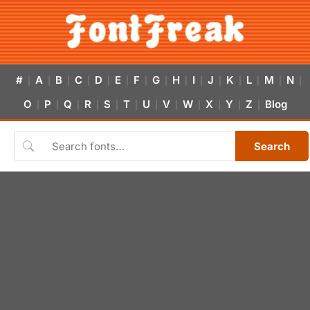
#
A
B
C
D
E
F
G
H
I
J
K
L
M
N
|
|
|
|
|
|
|
|
|
|
|
|
|
|
|
O
P
Q
R
S
T
U
V
W
X
Y
Z
Blog
|
|
|
|
|
|
|
|
|
|
|
|
Search