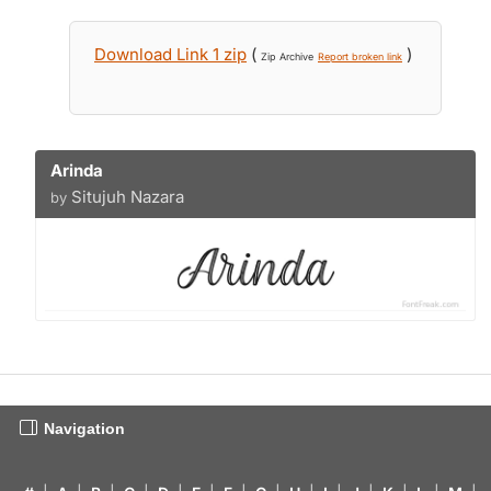
Download Link 1 zip
(
)
Zip Archive
Report broken link
Arinda
Situjuh Nazara
by
Navigation