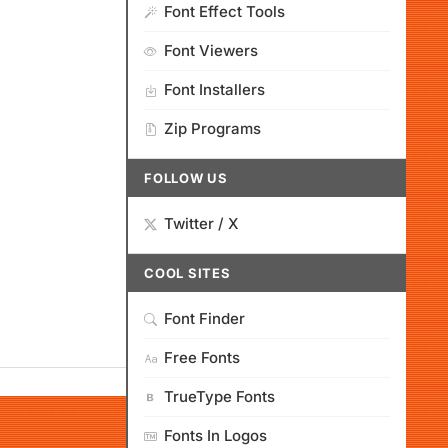
Font Effect Tools
Font Viewers
Font Installers
Zip Programs
FOLLOW US
Twitter / X
COOL SITES
Font Finder
Free Fonts
TrueType Fonts
Fonts In Logos