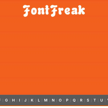
F
G
H
I
J
K
L
M
N
O
P
Q
R
S
T
U
|
|
|
|
|
|
|
|
|
|
|
|
|
|
|
|