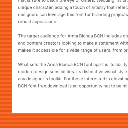
that is sure to catch the eye of diners. Wedding invitat
unique character, adding a touch of artistry that refle
designers can leverage this font for branding projec
robust appearance.
The target audience for Arma Blanca BCN includes gr
and content creators looking to make a statement with
makes it accessible for a wide range of users, from p
What sets the Arma Blanca BCN font apart is its ability
modern design sensibilities. Its distinctive visual style
any designer's toolkit. For those interested in elevati
BCN font free download is an opportunity not to be mi