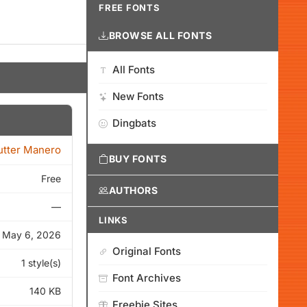
FREE FONTS
BROWSE ALL FONTS
All Fonts
New Fonts
Dingbats
tter Manero
BUY FONTS
Free
AUTHORS
—
LINKS
May 6, 2026
Original Fonts
1 style(s)
Font Archives
140 KB
Freebie Sites