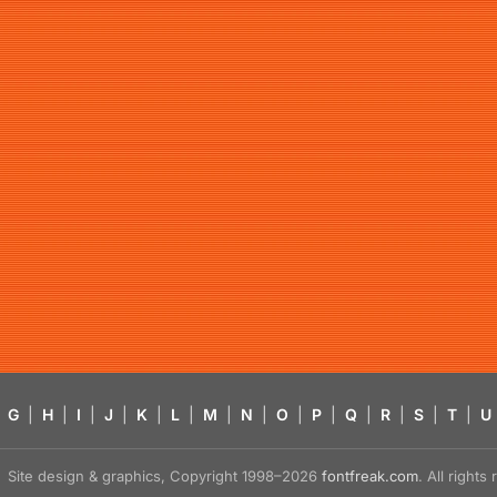
G
|
H
|
I
|
J
|
K
|
L
|
M
|
N
|
O
|
P
|
Q
|
R
|
S
|
T
|
U
Site design & graphics, Copyright 1998–2026
fontfreak.com
. All right