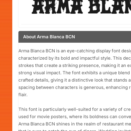
About Arma Blanca BCN
Arma Blanca BCN is an eye-catching display font des
characterized by its bold and impactful style. This dec
strokes that create a striking presence, making it an e
strong visual impact. The font exhibits a unique blen
crafted details, giving it a distinctive look that stand
spacing between characters is generous, enhancing rea
flair.
This font is particularly well-suited for a variety of cre
used for movie posters, where its boldness can conve
Arma Blanca BCN shines in the realm of restaurant men