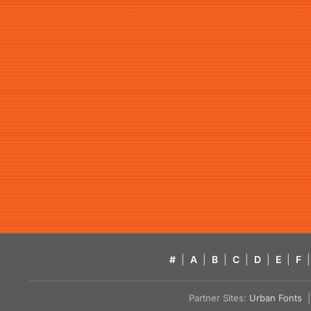
#
|
A
|
B
|
C
|
D
|
E
|
F
|
Partner Sites:
Urban Fonts
| 