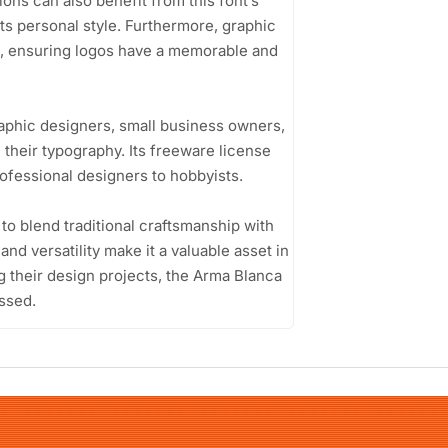
ions can also benefit from this font’s
cts personal style. Furthermore, graphic
ts, ensuring logos have a memorable and
aphic designers, small business owners,
 their typography. Its freeware license
rofessional designers to hobbyists.
 to blend traditional craftsmanship with
 and versatility make it a valuable asset in
ng their design projects, the Arma Blanca
ssed.