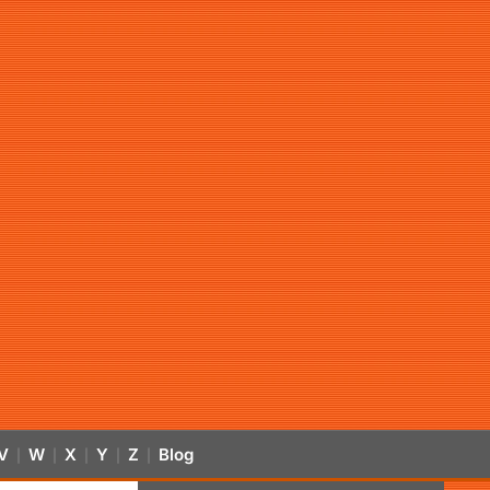
V
W
X
Y
Z
Blog
|
|
|
|
|