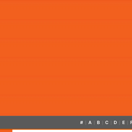
#
A
B
C
D
E
|
|
|
|
|
|