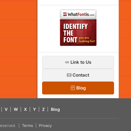
Link to Us
Contact
Blog
|
V
|
W
|
X
|
Y
|
Z
|
Blog
s reserved. |
Terms
|
Privacy