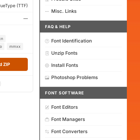
rueType (TTF)
Misc. Links
—
FAQ & HELP
cn
Font Identification
o
mmxx
Unzip Fonts
 ZIP
Install Fonts
Photoshop Problems
FONT SOFTWARE
Font Editors
Font Managers
Font Converters