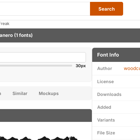
Search
Freak
anero
(1 fonts)
Font Info
30px
woodcu
Author
License
n
Similar
Mockups
Downloads
Added
Variants
File Size