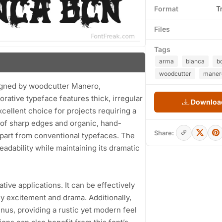
Format
T
Files
Tags
arma
blanca
b
woodcutter
maner
igned by woodcutter Manero,
orative typeface features thick, irregular
Download
xcellent choice for projects requiring a
d of sharp edges and organic, hand-
Share:
s apart from conventional typefaces. The
dability while maintaining its dramatic
ative applications. It can be effectively
y excitement and drama. Additionally,
us, providing a rustic yet modern feel