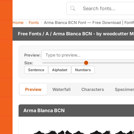
Home
Fonts
Arma Blanca BCN Font — Free Download | Font
Free Fonts
/
A
/ Arma Blanca BCN - by
woodcutter M
Preview:
Size:
Sentence
Alphabet
Numbers
Preview
Waterfall
Characters
Specime
Arma Blanca BCN