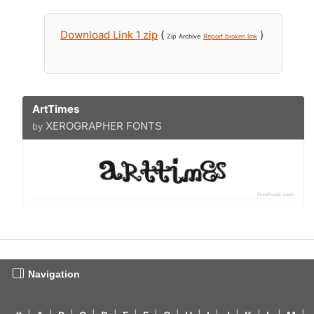
Download Link 1 zip
(
)
Zip Archive
Report broken link
ArtTimes
XEROGRAPHER FONTS
by
Navigation