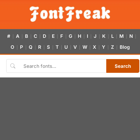
#
A
B
C
D
E
F
G
H
I
J
K
L
M
N
|
|
|
|
|
|
|
|
|
|
|
|
|
|
|
O
P
Q
R
S
T
U
V
W
X
Y
Z
Blog
|
|
|
|
|
|
|
|
|
|
|
|
Search