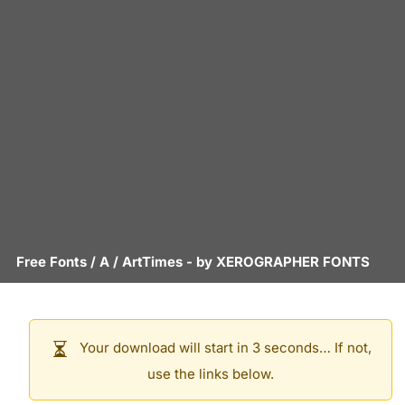
Free Fonts
/
A
/
ArtTimes
- by
XEROGRAPHER FONTS
Your download will start in 3 seconds… If not,
use the links below.